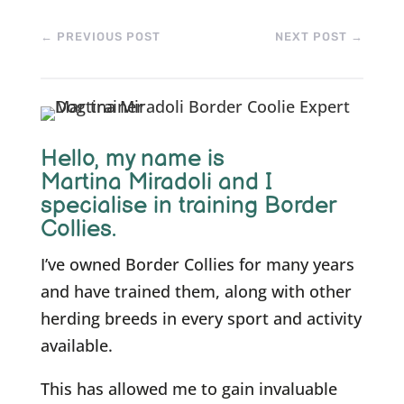
←
PREVIOUS POST
NEXT POST
→
Hello, m
y name is
Martina Miradoli and I
specialise in training Border
Collies.
I’ve owned Border Collies for many years
and have trained them, along with other
herding breeds in every sport and activity
available.
This has allowed me to gain invaluable