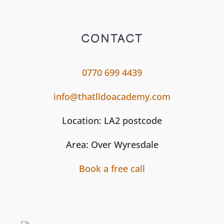
CONTACT
0770 699 4439
info@thatlldoacademy.com
Location: LA2 postcode
Area: Over Wyresdale
Book a free call