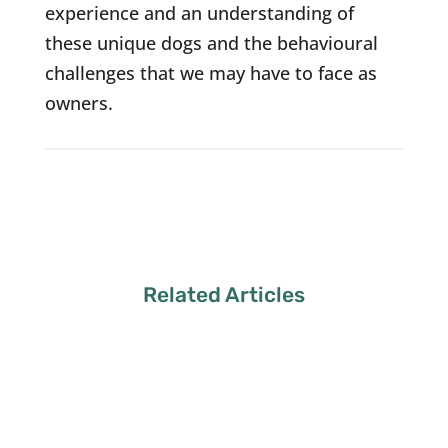
experience and an understanding of
these unique dogs and the behavioural
challenges that we may have to face as
owners.
Related Articles