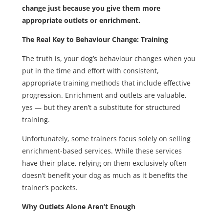
change just because you give them more
appropriate outlets or enrichment.
The Real Key to Behaviour Change: Training
The truth is, your dog’s behaviour changes when you
put in the time and effort with consistent,
appropriate training methods that include effective
progression. Enrichment and outlets are valuable,
yes — but they aren’t a substitute for structured
training.
Unfortunately, some trainers focus solely on selling
enrichment-based services. While these services
have their place, relying on them exclusively often
doesn’t benefit your dog as much as it benefits the
trainer’s pockets.
Why Outlets Alone Aren’t Enough