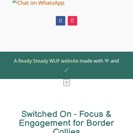
A
Ready Steady WUF website
made with 💚 and
🪄
×
Switched On - Focus &
Engagement for Border
Collies