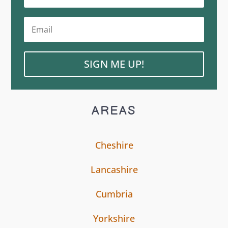
SIGN ME UP!
AREAS
Cheshire
Lancashire
Cumbria
Yorkshire