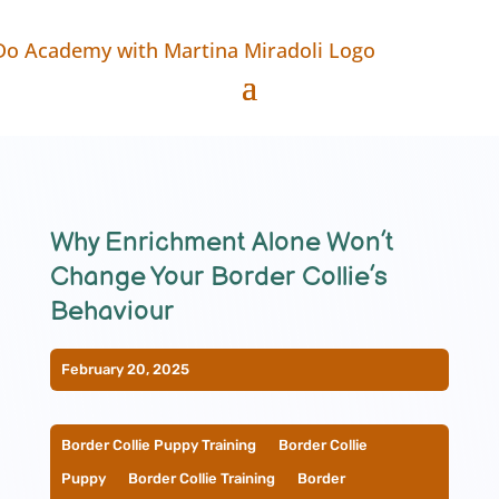
Why Enrichment Alone Won’t
Change Your Border Collie’s
Behaviour
February 20, 2025
Border Collie Puppy Training
__
Border Collie
Puppy
__
Border Collie Training
__
Border