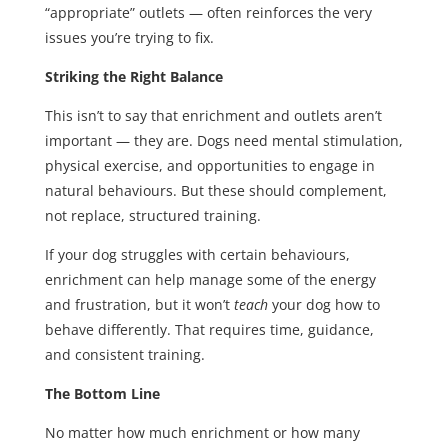
“appropriate” outlets — often reinforces the very
issues you’re trying to fix.
Striking the Right Balance
This isn’t to say that enrichment and outlets aren’t
important — they are. Dogs need mental stimulation,
physical exercise, and opportunities to engage in
natural behaviours. But these should complement,
not replace, structured training.
If your dog struggles with certain behaviours,
enrichment can help manage some of the energy
and frustration, but it won’t
teach
your dog how to
behave differently. That requires time, guidance,
and consistent training.
The Bottom Line
No matter how much enrichment or how many