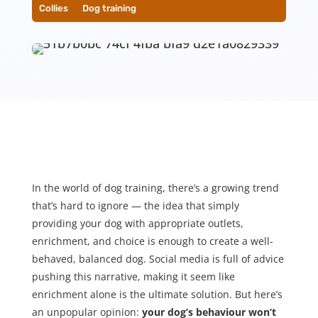
Collies
__
Dog training
In the world of dog training, there’s a growing trend
that’s hard to ignore — the idea that simply
providing your dog with appropriate outlets,
enrichment, and choice is enough to create a well-
behaved, balanced dog. Social media is full of advice
pushing this narrative, making it seem like
enrichment alone is the ultimate solution. But here’s
an unpopular opinion:
your dog’s behaviour won’t