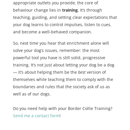
appropriate outlets you provide, the core of
behaviour change lies in
training
. It’s through
teaching, guiding, and setting clear expectations that
your dog learns to control impulses, listen to cues,
and become a well-behaved companion.
So, next time you hear that enrichment alone will
solve your dog’s issues, remember: the most
powerful tool you have is still solid, progressive
training. It’s not just about letting your dog be a dog
— it’s about helping them be the
best
version of
themselves while teaching them to comply with the
boundaries and rules that the society ask of us as
well as of our dogs.
Do you need help with your Border Collie Training?
Send me a contact form
!