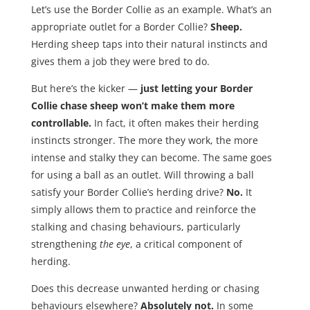
Let’s use the Border Collie as an example. What’s an
appropriate outlet for a Border Collie?
Sheep.
Herding sheep taps into their natural instincts and
gives them a job they were bred to do.
But here’s the kicker —
just letting your Border
Collie chase sheep won’t make them more
controllable.
In fact, it often makes their herding
instincts stronger. The more they work, the more
intense and stalky they can become. The same goes
for using a ball as an outlet. Will throwing a ball
satisfy your Border Collie’s herding drive?
No.
It
simply allows them to practice and reinforce the
stalking and chasing behaviours, particularly
strengthening
the eye
, a critical component of
herding.
Does this decrease unwanted herding or chasing
behaviours elsewhere?
Absolutely not.
In some