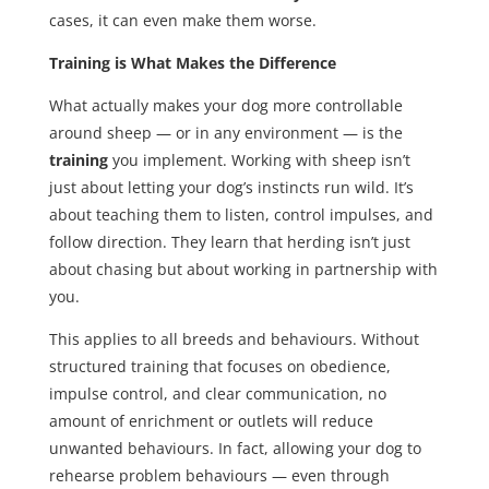
cases, it can even make them worse.
Training is What Makes the Difference
What actually makes your dog more controllable
around sheep — or in any environment — is the
training
you implement. Working with sheep isn’t
just about letting your dog’s instincts run wild. It’s
about teaching them to listen, control impulses, and
follow direction. They learn that herding isn’t just
about chasing but about working in partnership with
you.
This applies to all breeds and behaviours. Without
structured training that focuses on obedience,
impulse control, and clear communication, no
amount of enrichment or outlets will reduce
unwanted behaviours. In fact, allowing your dog to
rehearse problem behaviours — even through