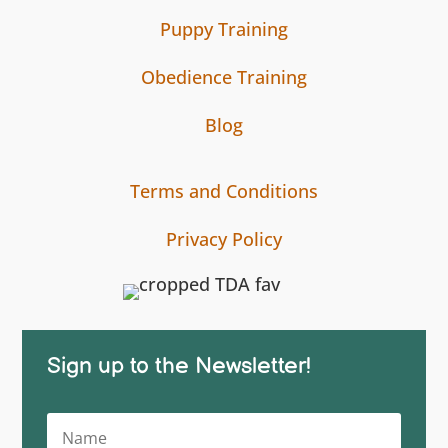
Puppy Training
Obedience Training
Blog
Terms and Conditions
Privacy Policy
Sign up to the Newsletter!