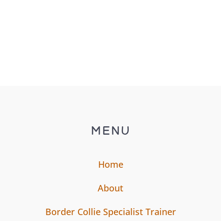
MENU
Home
About
Border Collie Specialist Trainer