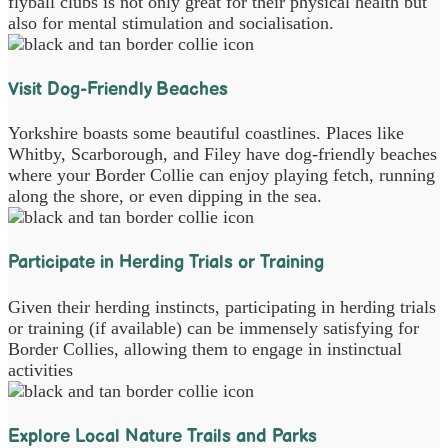
flyball clubs is not only great for their physical health but
also for mental stimulation and socialisation.
Visit Dog-Friendly Beaches
Yorkshire boasts some beautiful coastlines. Places like
Whitby, Scarborough, and Filey have dog-friendly beaches
where your Border Collie can enjoy playing fetch, running
along the shore, or even dipping in the sea.
Participate in Herding Trials or Training
Given their herding instincts, participating in herding trials
or training (if available) can be immensely satisfying for
Border Collies, allowing them to engage in instinctual
activities
Explore Local Nature Trails and Parks