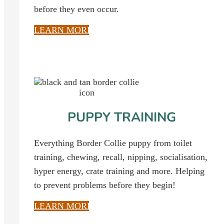
before they even occur.
LEARN MORE
PUPPY TRAINING
Everything Border Collie puppy from toilet
training, chewing, recall, nipping, socialisation,
hyper energy, crate training and more. Helping
to prevent problems before they begin!
LEARN MORE