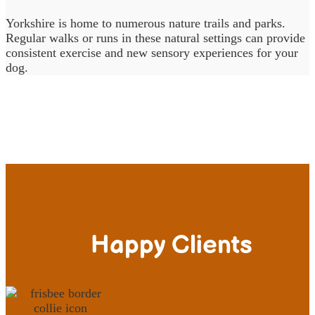
Yorkshire is home to numerous nature trails and parks.
Regular walks or runs in these natural settings can provide
consistent exercise and new sensory experiences for your
dog.
Happy Clients