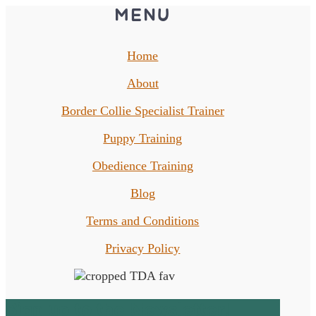
MENU
Home
About
Border Collie Specialist Trainer
Puppy Training
Obedience Training
Blog
Terms and Conditions
Privacy Policy
Sign up to the Newsletter!