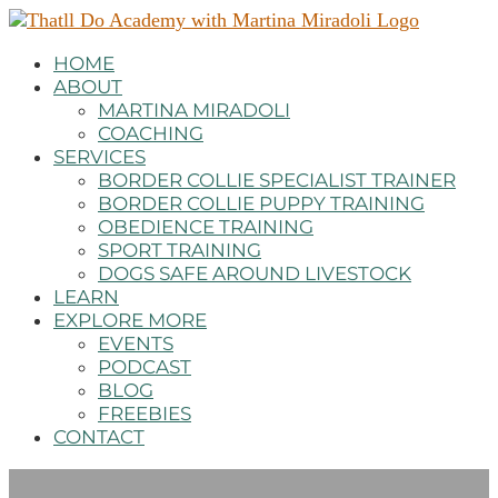
HOME
ABOUT
MARTINA MIRADOLI
COACHING
SERVICES
BORDER COLLIE SPECIALIST TRAINER
BORDER COLLIE PUPPY TRAINING
OBEDIENCE TRAINING
SPORT TRAINING
DOGS SAFE AROUND LIVESTOCK
LEARN
EXPLORE MORE
EVENTS
PODCAST
BLOG
FREEBIES
CONTACT