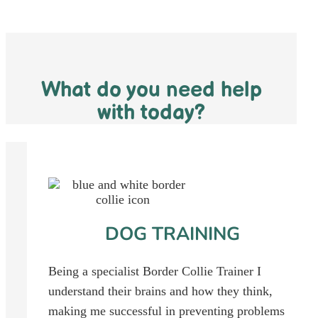
What do you need help
with today?
DOG TRAINING
Being a specialist Border Collie Trainer I
understand their brains and how they think,
making me successful in preventing problems