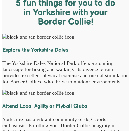
5 fun things for you to do
in Yorkshire with your
Border Collie!
Explore the Yorkshire Dales
The Yorkshire Dales National Park offers a stunning
landscape for hiking and walking. Its diverse terrain
provides excellent physical exercise and mental stimulation
for Border Collies, who thrive in outdoor environments.
Attend Local Agility or Flyball Clubs
Yorkshire has a vibrant community of dog sports
enthusiasts. Enrolling your Border Collie in agility or