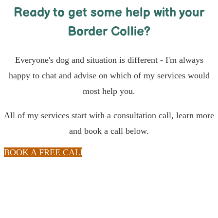
Ready to get some help with your
Border Collie?
Everyone's dog and situation is different - I'm always
happy to chat and advise on which of my services would
most help you.
All of my services start with a consultation call, learn more
and book a call below.
BOOK A FREE CALL