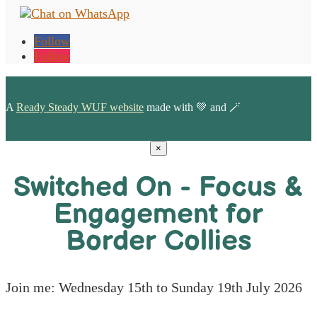
Follow
Follow
A
Ready Steady WUF website
made with 💚 and 🪄
×
Switched On - Focus &
Engagement for
Border Collies
Join me: Wednesday 15th to Sunday 19th July 2026