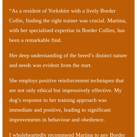
“As a resident of Yorkshire with a lively Border
Collie, finding the right trainer was crucial. Martina,
with her specialised expertise in Border Collies, has
been a remarkable find.
Her deep understanding of the breed’s distinct nature
and needs was evident from the start.
She employs positive reinforcement techniques that
are not only ethical but impressively effective. My
dog’s response to her training approach was
immediate and positive, leading to significant
improvements in behaviour and obedience.
I wholeheartedly recommend Martina to any Border