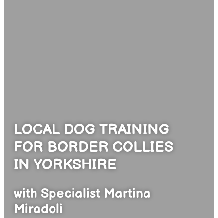
LOCAL DOG TRAINING
FOR BORDER COLLIES
IN YORKSHIRE
with Specialist Martina
Miradoli