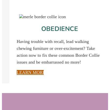
OBEDIENCE
Having trouble with recall, lead walking
chewing furniture or over-excitement?
Take
action now to fix these common Border Collie
issues and be embarrassed no more!
LEARN MORE