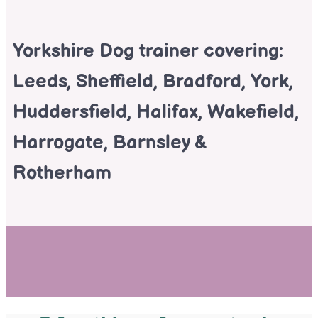
Yorkshire Dog trainer covering:
Leeds, Sheffield, Bradford, York,
Huddersfield, Halifax, Wakefield,
Harrogate, Barnsley &
Rotherham