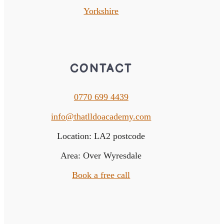
Yorkshire
CONTACT
0770 699 4439
info@thatlldoacademy.com
Location: LA2 postcode
Area: Over Wyresdale
Book a free call