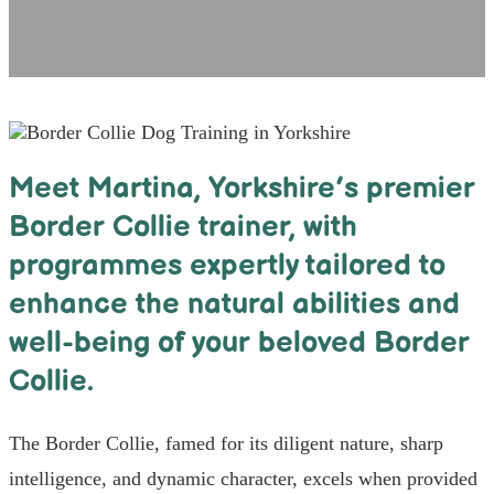
Meet Martina, Yorkshire’s premier
Border Collie trainer, with
programmes expertly tailored to
enhance the natural abilities and
well-being of your beloved Border
Collie.
The Border Collie, famed for its diligent nature, sharp
intelligence, and dynamic character, excels when provided