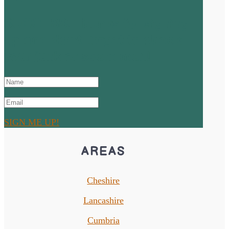
SUCCESS! Thanks for signing
up and don't forget to check
your junk or spam mail!
SIGN ME UP!
AREAS
Cheshire
Lancashire
Cumbria