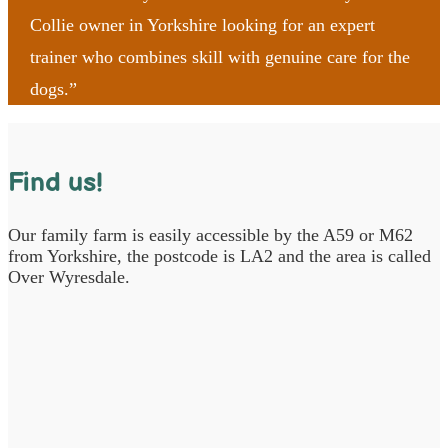
Collie owner in Yorkshire looking for an expert
trainer who combines skill with genuine care for the
dogs.”
Find us!
Our family farm is easily accessible by the A59 or M62
from Yorkshire, the postcode is LA2 and the area is called
Over Wyresdale.