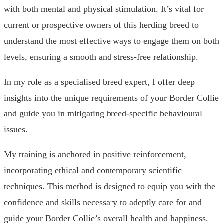
with both mental and physical stimulation. It’s vital for
current or prospective owners of this herding breed to
understand the most effective ways to engage them on both
levels, ensuring a smooth and stress-free relationship.
In my role as a specialised breed expert, I offer deep
insights into the unique requirements of your Border Collie
and guide you in mitigating breed-specific behavioural
issues.
My training is anchored in positive reinforcement,
incorporating ethical and contemporary scientific
techniques. This method is designed to equip you with the
confidence and skills necessary to adeptly care for and
guide your Border Collie’s overall health and happiness.