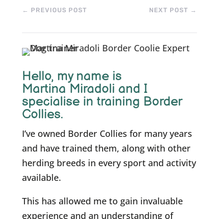
←
PREVIOUS POST
NEXT POST
→
Hello, m
y name is
Martina Miradoli and I
specialise in training Border
Collies.
I’ve owned Border Collies for many years
and have trained them, along with other
herding breeds in every sport and activity
available.
This has allowed me to gain invaluable
experience and an understanding of