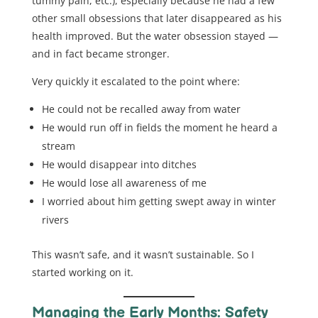
tummy pain, etc.), especially because he had a few
other small obsessions that later disappeared as his
health improved. But the water obsession stayed —
and in fact became stronger.
Very quickly it escalated to the point where:
He could not be recalled away from water
He would run off in fields the moment he heard a
stream
He would disappear into ditches
He would lose all awareness of me
I worried about him getting swept away in winter
rivers
This wasn’t safe, and it wasn’t sustainable. So I
started working on it.
Managing the Early Months: Safety