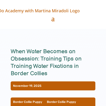
When Water Becomes an
Obsession: Training Tips on
Training Water Fixations in
Border Collies
November 19, 2025
Border Collie Puppy
__
Border Collie Puppy