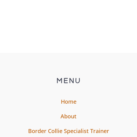
MENU
Home
About
Border Collie Specialist Trainer