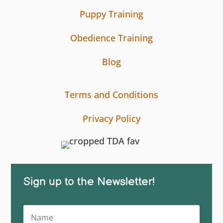
Puppy Training
Obedience Training
Blog
Terms and Conditions
Privacy Policy
Sign up to the Newsletter!