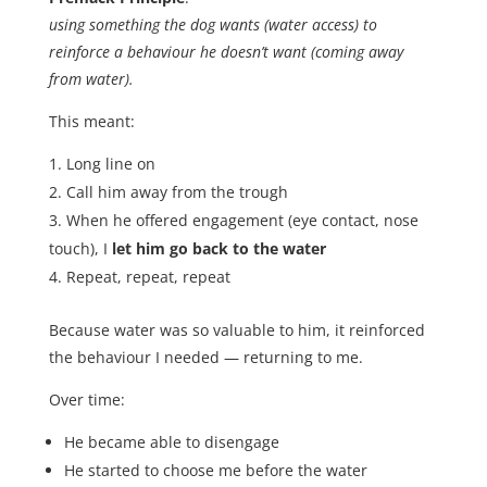
using something the dog wants (water access) to
reinforce a behaviour he doesn’t want (coming away
from water).
This meant:
Long line on
Call him away from the trough
When he offered engagement (eye contact, nose
touch), I
let him go back to the water
Repeat, repeat, repeat
Because water was so valuable to him, it reinforced
the behaviour I needed — returning to me.
Over time:
He became able to disengage
He started to choose me before the water