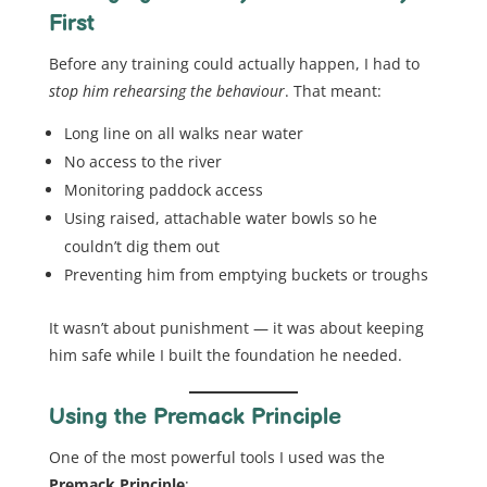
First
Before any training could actually happen, I had to
stop him rehearsing the behaviour
. That meant:
Long line on all walks near water
No access to the river
Monitoring paddock access
Using raised, attachable water bowls so he
couldn’t dig them out
Preventing him from emptying buckets or troughs
It wasn’t about punishment — it was about keeping
him safe while I built the foundation he needed.
Using the Premack Principle
One of the most powerful tools I used was the
Premack Principle
: