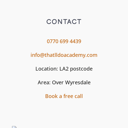
CONTACT
0770 699 4439
info@thatlldoacademy.com
Location: LA2 postcode
Area: Over Wyresdale
Book a free call