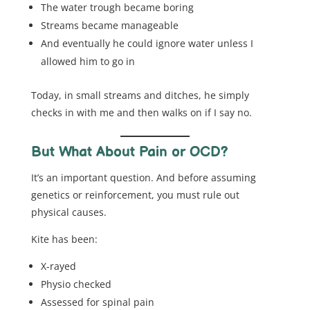
The water trough became boring
Streams became manageable
And eventually he could ignore water unless I
allowed him to go in
Today, in small streams and ditches, he simply
checks in with me and then walks on if I say no.
But What About Pain or OCD?
It’s an important question. And before assuming
genetics or reinforcement, you must rule out
physical causes.
Kite has been:
X-rayed
Physio checked
Assessed for spinal pain