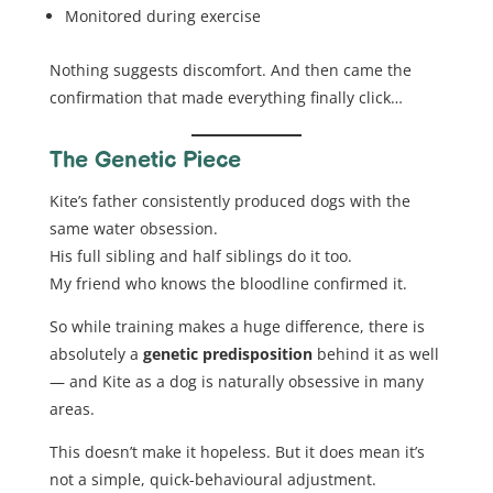
Monitored during exercise
Nothing suggests discomfort. And then came the
confirmation that made everything finally click…
The Genetic Piece
Kite’s father consistently produced dogs with the
same water obsession.
His full sibling and half siblings do it too.
My friend who knows the bloodline confirmed it.
So while training makes a huge difference, there is
absolutely a
genetic predisposition
behind it as well
— and Kite as a dog is naturally obsessive in many
areas.
This doesn’t make it hopeless. But it does mean it’s
not a simple, quick-behavioural adjustment.