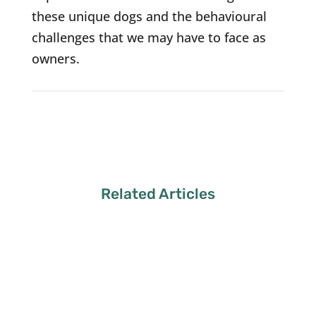
these unique dogs and the behavioural
challenges that we may have to face as
owners.
Related Articles