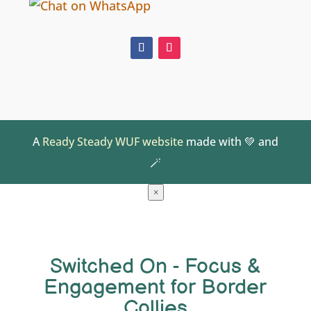
A
Ready Steady WUF website
made with 💚 and
🪄
×
Switched On - Focus &
Engagement for Border
Collies