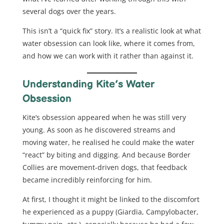
several dogs over the years.
This isn’t a “quick fix” story. It’s a realistic look at what
water obsession can look like, where it comes from,
and how we can work with it rather than against it.
Understanding Kite’s Water
Obsession
Kite’s obsession appeared when he was still very
young. As soon as he discovered streams and
moving water, he realised he could make the water
“react” by biting and digging. And because Border
Collies are movement-driven dogs, that feedback
became incredibly reinforcing for him.
At first, I thought it might be linked to the discomfort
he experienced as a puppy (Giardia, Campylobacter,