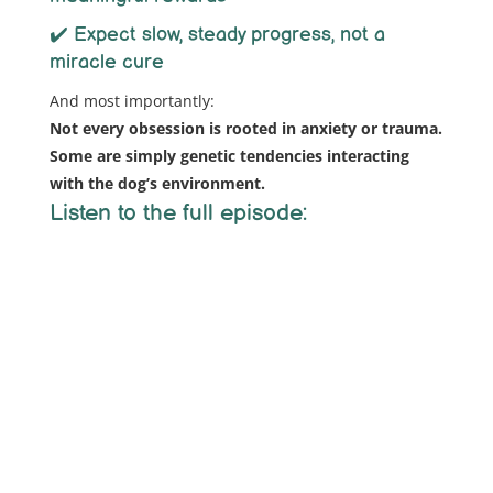
✔️ Expect slow, steady progress, not a
miracle cure
And most importantly:
Not every obsession is rooted in anxiety or trauma.
Some are simply genetic tendencies interacting
with the dog’s environment.
Listen to the full episode: