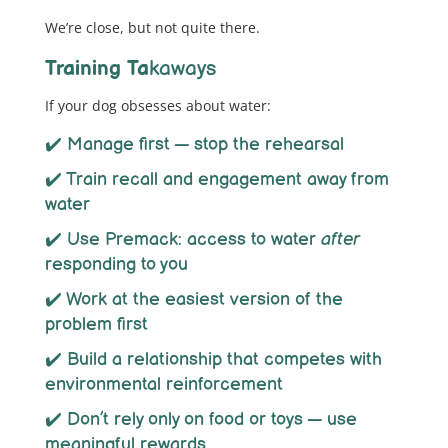
We’re close, but not quite there.
Training Ta
kaways
If your dog obsesses about water:
✔️ Manage first — stop the rehearsal
✔️ Train recall and engagement away from
water
✔️ Use Premack: access to water
after
responding to you
✔️ Work at the easiest version of the
problem first
✔️ Build a relationship that competes with
environmental reinforcement
✔️ Don’t rely only on food or toys — use
meaningful rewards