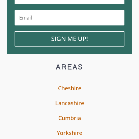
SIGN ME UP!
AREAS
Cheshire
Lancashire
Cumbria
Yorkshire