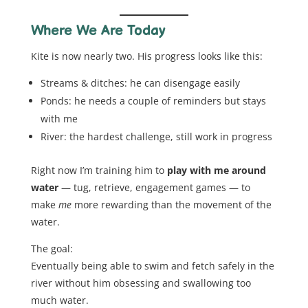
Where We Are Today
Kite is now nearly two. His progress looks like this:
Streams & ditches: he can disengage easily
Ponds: he needs a couple of reminders but stays
with me
River: the hardest challenge, still work in progress
Right now I’m training him to
play with me around
water
— tug, retrieve, engagement games — to
make
me
more rewarding than the movement of the
water.
The goal:
Eventually being able to swim and fetch safely in the
river without him obsessing and swallowing too
much water.