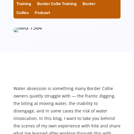
Training
__
Border Collie Training
__
Border
Collies
__
Podcast
Water obsession is something many Border Collie
owners quietly struggle with — the frantic digging,
the biting at moving water, the inability to
disengage, and in some cases the risk of water
intoxication. In this blog, I want to take you behind
the scenes of my own experience with Kite and share
what I’ve learned after working through this with