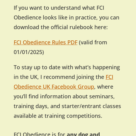
If you want to understand what FCI
Obedience looks like in practice, you can
download the official rulebook here:
FCI Obedience Rules PDF
(valid from
01/01/2025)
To stay up to date with what’s happening
in the UK, I recommend joining the
FCI
Obedience UK Facebook Group
, where
you’ll find information about seminars,
training days, and starter/entrant classes
available at training competitions.
FCI Obedience is for
any dog and