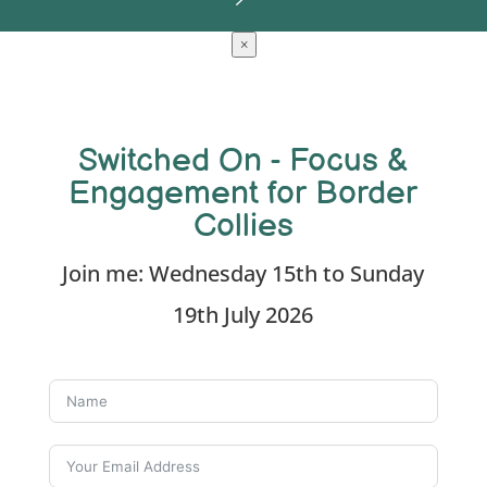
×
Switched On - Focus &
Engagement for Border
Collies
Join me: Wednesday 15th to Sunday
19th July 2026