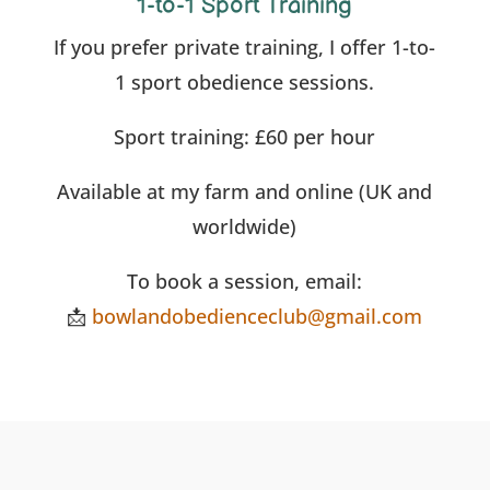
1-to-1 Sport Training
If you prefer private training, I offer 1-to-
1 sport obedience sessions.
Sport training: £60 per hour
Available at my farm and online (UK and
worldwide)
To book a session, email:
📩
bowlandobedienceclub@gmail.com