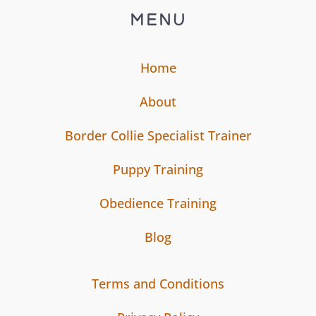
MENU
Home
About
Border Collie Specialist Trainer
Puppy Training
Obedience Training
Blog
Terms and Conditions