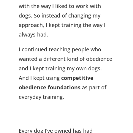
with the way I liked to work with
dogs. So instead of changing my
approach, I kept training the way I
always had.
I continued teaching people who
wanted a different kind of obedience
and I kept training my own dogs.
And I kept using
competitive
obedience foundations
as part of
everyday training.
Every dog I’ve owned has had