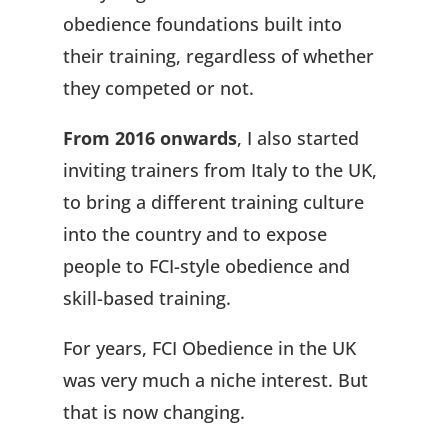
obedience foundations built into
their training, regardless of whether
they competed or not.
From 2016 onwards
, I also started
inviting trainers from Italy to the UK,
to bring a different training culture
into the country and to expose
people to FCI-style obedience and
skill-based training.
For years, FCI Obedience in the UK
was very much a niche interest. But
that is now changing.