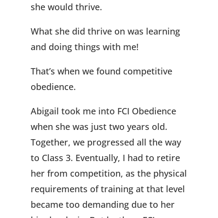
she would thrive.
What she did thrive on was learning
and doing things with me!
That’s when we found competitive
obedience.
Abigail took me into FCI Obedience
when she was just two years old.
Together, we progressed all the way
to Class 3. Eventually, I had to retire
her from competition, as the physical
requirements of training at that level
became too demanding due to her