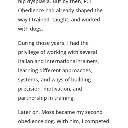
hip dysplasia. But by then, FCI
Obedience had already shaped the
way I trained, taught, and worked
with dogs.
During those years, I had the
privilege of working with several
Italian and international trainers,
learning different approaches,
systems, and ways of building
precision, motivation, and
partnership in training.
Later on, Moss became my second
obedience dog. With him, I competed