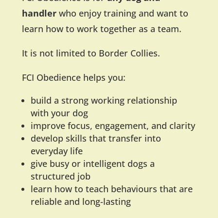
handler
who enjoy training and want to
learn how to work together as a team.
It is not limited to Border Collies.
FCI Obedience helps you:
build a strong working relationship
with your dog
improve focus, engagement, and clarity
develop skills that transfer into
everyday life
give busy or intelligent dogs a
structured job
learn how to teach behaviours that are
reliable and long-lasting