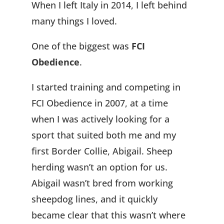
When I left Italy in 2014, I left behind
many things I loved.
One of the biggest was
FCI
Obedience
.
I started training and competing in
FCI Obedience in 2007, at a time
when I was actively looking for a
sport that suited both me and my
first Border Collie, Abigail. Sheep
herding wasn’t an option for us.
Abigail wasn’t bred from working
sheepdog lines, and it quickly
became clear that this wasn’t where