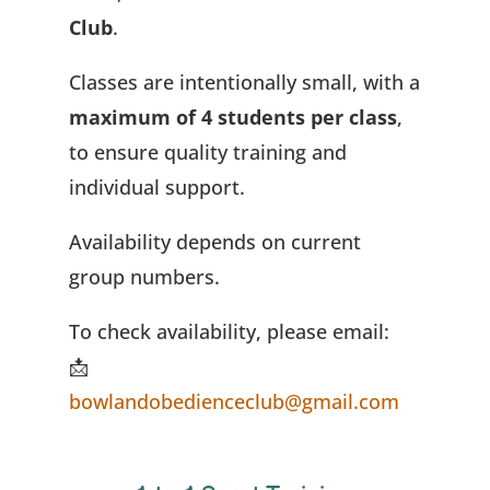
Club
.
Classes are intentionally small, with a
maximum of 4 students per class
,
to ensure quality training and
individual support.
Availability depends on current
group numbers.
To check availability, please email:
📩
bowlandobedienceclub@gmail.com