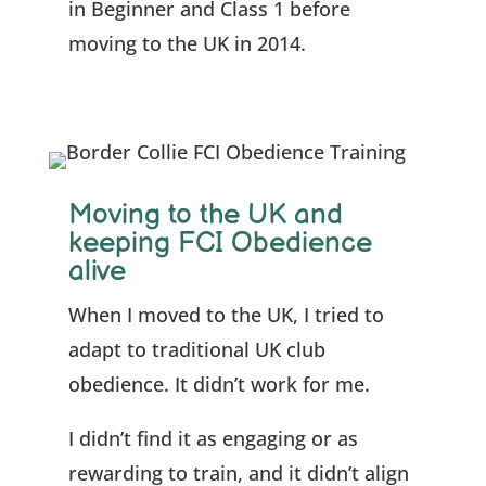
in Beginner and Class 1 before
moving to the UK in 2014.
Moving to the UK and
keeping FCI Obedience
alive
When I moved to the UK, I tried to
adapt to traditional UK club
obedience. It didn’t work for me.
I didn’t find it as engaging or as
rewarding to train, and it didn’t align