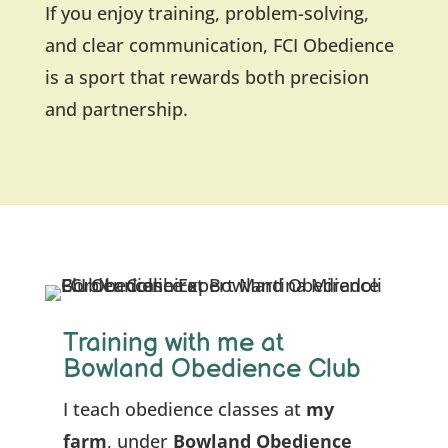
If you enjoy training, problem-solving,
and clear communication, FCI Obedience
is a sport that rewards both precision
and partnership.
Training with me at
Bowland Obedience Club
I teach obedience classes at
my
farm
, under
Bowland Obedience