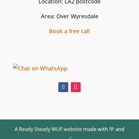
Location: LA2 postcode
Area: Over Wyresdale
Book a free call
A
Ready Steady WUF website
made with 💚 and
🪄