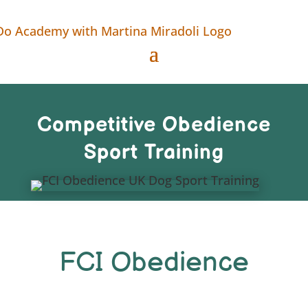
Competitive Obedience
Sport Training
FCI Obedience