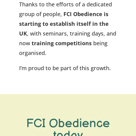
Thanks to the efforts of a dedicated
group of people,
FCI Obedience is
starting to establish itself in the
UK
, with seminars, training days, and
now
training competitions
being
organised.
I’m proud to be part of this growth.
FCI Obedience
today