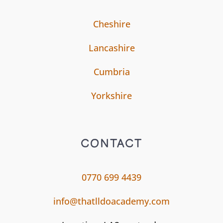
Cheshire
Lancashire
Cumbria
Yorkshire
CONTACT
0770 699 4439
info@thatlldoacademy.com