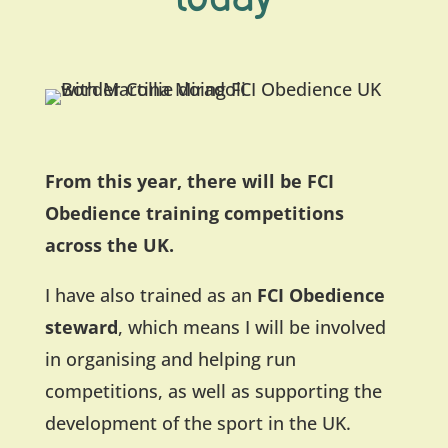
From this year, there will be FCI
Obedience training competitions
across the UK.
I have also trained as an
FCI Obedience
steward
, which means I will be involved
in organising and helping run
competitions, as well as supporting the
development of the sport in the UK.