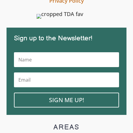
Privacy Policy
Sign up to the Newsletter!
SIGN ME UP!
AREAS