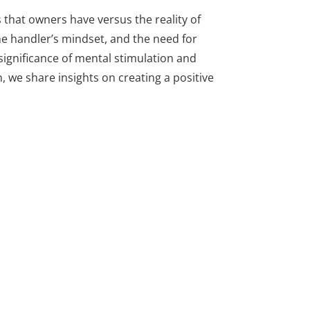
 that owners have versus the reality of
he handler’s mindset, and the need for
 significance of mental stimulation and
we share insights on creating a positive