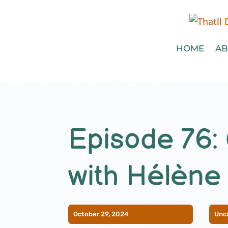
HOME
AB
Episode 76: 
with Hélène
October 29, 2024
Unc