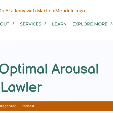
OUT
SERVICES
LEARN
EXPLORE MORE
Optimal Arousal
 Lawler
ategorized
__
Podcast