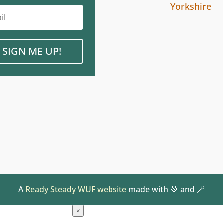
Yorkshire
SIGN ME UP!
A
Ready Steady WUF website
made with 💚 and 🪄
×