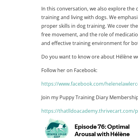
In this conversation, we also explore the
training and living with dogs. We emphas
proper skills in dog training. We cover th
free movement, and the role of medicatio
and effective training environment for b
Do you want to know ore about Hélène w
Follow her on Facebook:
⁠https://www.facebook.com/helenelawlerc
Join my Puppy Training Diary Membership
⁠https://thatlldoacademy.thrivecart.com/p