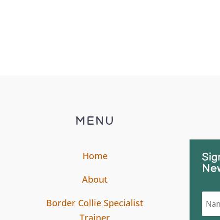
MENU
Home
Sig
New
About
Border Collie Specialist
Trainer