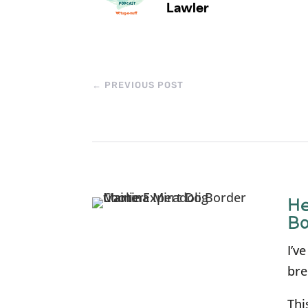
←
PREVIOUS POST
He
Bo
I’v
bre
Thi