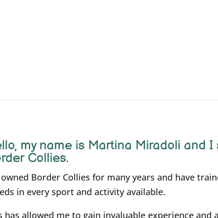
llo, m
y name is Martina Miradoli and I 
rder Collies.
e owned Border Collies for many years and have trai
eds in every sport and activity available.
s has allowed me to gain invaluable experience and 