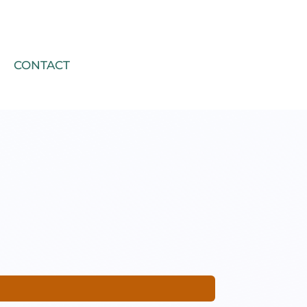
CONTACT