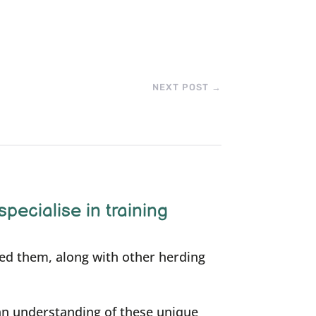
NEXT POST
→
specialise in training
ned them, along with other herding
an understanding of these unique