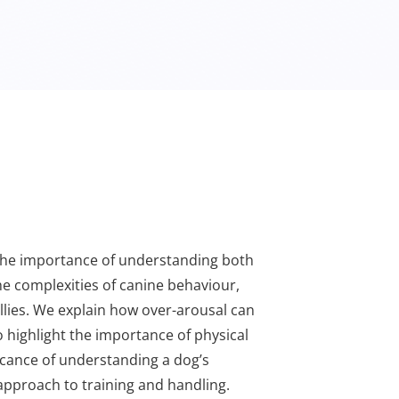
e the importance of understanding both
he complexities of canine behaviour,
ollies. We explain how over-arousal can
o highlight the importance of physical
ficance of understanding a dog’s
approach to training and handling.