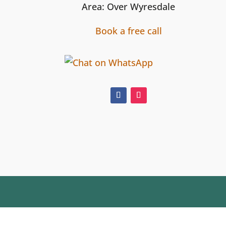
Area: Over Wyresdale
Book a free call