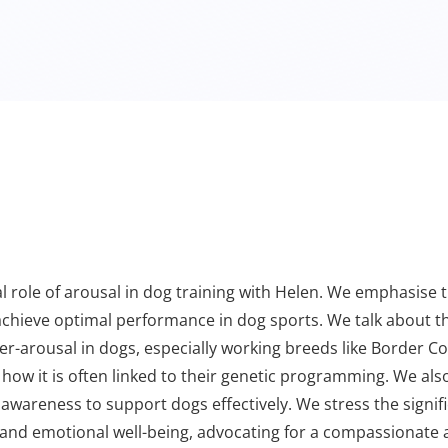
ical role of arousal in dog training with Helen. We emphasis
 achieve optimal performance in dog sports. We talk about t
ver-arousal in dogs, especially working breeds like Border C
d how it is often linked to their genetic programming. We als
r awareness to support dogs effectively. We stress the signi
l and emotional well-being, advocating for a compassionate 