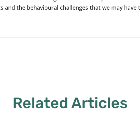
s and the behavioural challenges that we may have 
Related Articles