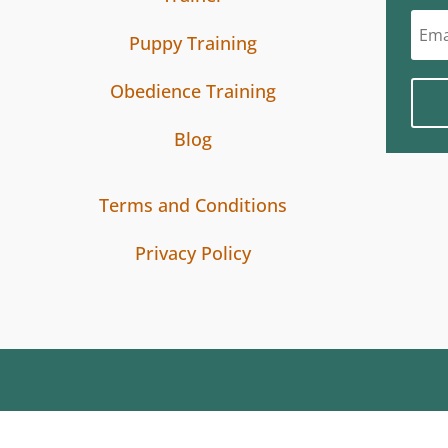
Puppy Training
Obedience Training
Blog
Terms and Conditions
Privacy Policy