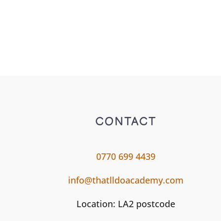
CONTACT
0770 699 4439
info@thatlldoacademy.com
Location: LA2 postcode