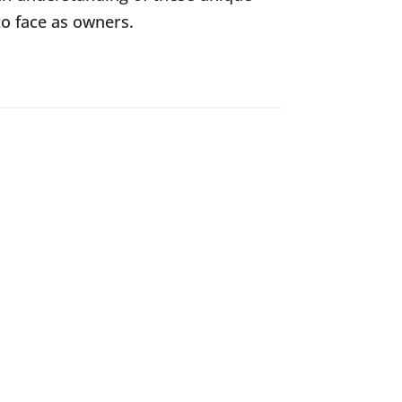
to face as owners.