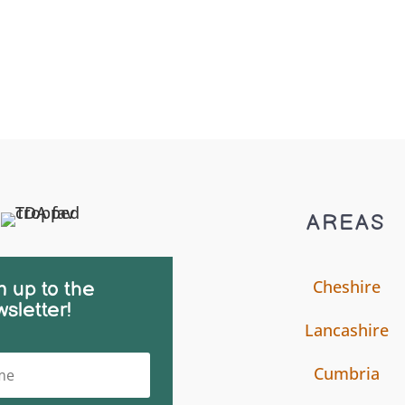
AREAS
Cheshire
n up to the
sletter!
Lancashire
Cumbria