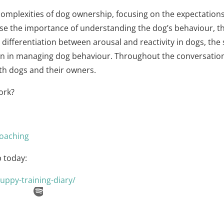
 complexities of dog ownership, focusing on the expectations
ise the importance of understanding the dog’s behaviour, t
e differentiation between arousal and reactivity in dogs, the
n in managing dog behaviour. Throughout the conversation, 
oth dogs and their owners.
ork?
oaching⁠
 today:
uppy-training-diary/⁠