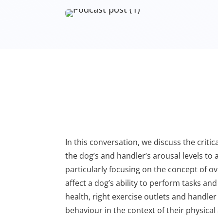
In this conversation, we discuss the crit
the dog’s and handler’s arousal levels to
particularly focusing on the concept of o
affect a dog’s ability to perform tasks an
health, right exercise outlets and handle
behaviour in the context of their physica