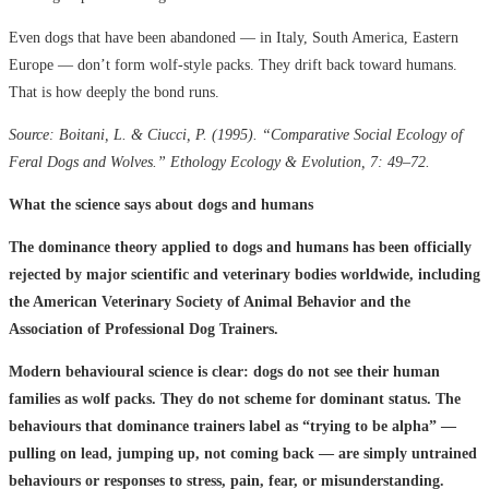
Even dogs that have been abandoned — in Italy, South America, Eastern
Europe — don’t form wolf-style packs. They drift back toward humans.
That is how deeply the bond runs.
Source: Boitani, L. & Ciucci, P. (1995). “Comparative Social Ecology of
Feral Dogs and Wolves.” Ethology Ecology & Evolution, 7: 49–72.
What the science says about dogs and humans
The dominance theory applied to dogs and humans has been officially
rejected by major scientific and veterinary bodies worldwide, including
the American Veterinary Society of Animal Behavior and the
Association of Professional Dog Trainers.
Modern behavioural science is clear: dogs do not see their human
families as wolf packs. They do not scheme for dominant status. The
behaviours that dominance trainers label as “trying to be alpha” —
pulling on lead, jumping up, not coming back — are simply untrained
behaviours or responses to stress, pain, fear, or misunderstanding.