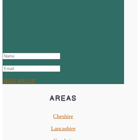
Sign up to the Newsletter!
SUCCESS! Thanks for signing
up and don't forget to check
your junk or spam mail!
SIGN ME UP!
AREAS
Cheshire
Lancashire