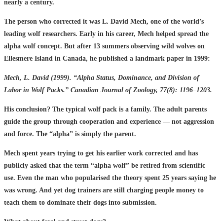
nearly a century.
The person who corrected it was L. David Mech, one of the world’s
leading wolf researchers. Early in his career, Mech helped spread the
alpha wolf concept. But after 13 summers observing wild wolves on
Ellesmere Island in Canada, he published a landmark paper in 1999:
Mech, L. David (1999). “Alpha Status, Dominance, and Division of
Labor in Wolf Packs.” Canadian Journal of Zoology, 77(8): 1196–1203.
His conclusion? The typical wolf pack is a family. The adult parents
guide the group through cooperation and experience — not aggression
and force. The “alpha” is simply the parent.
Mech spent years trying to get his earlier work corrected and has
publicly asked that the term “alpha wolf” be retired from scientific
use. Even the man who popularised the theory spent 25 years saying he
was wrong. And yet dog trainers are still charging people money to
teach them to dominate their dogs into submission.