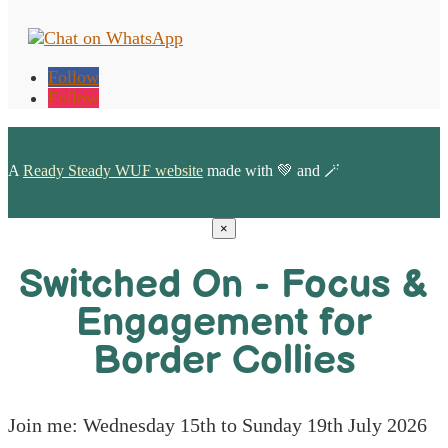
Follow
Follow
A
Ready Steady WUF website
made with 💚 and 🪄
×
Switched On - Focus &
Engagement for
Border Collies
Join me: Wednesday 15th to Sunday 19th July 2026