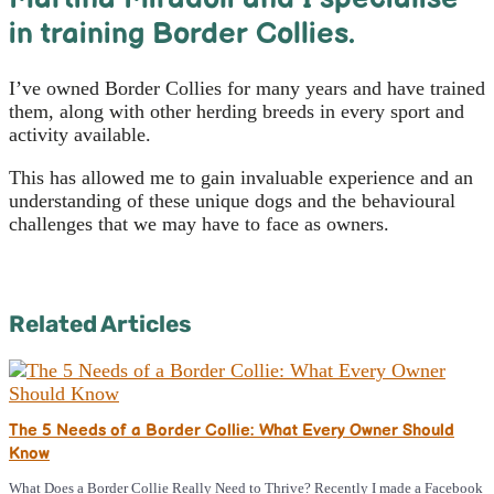
in training Border Collies.
I’ve owned Border Collies for many years and have trained
them, along with other herding breeds in every sport and
activity available.
This has allowed me to gain invaluable experience and an
understanding of these unique dogs and the behavioural
challenges that we may have to face as owners.
Related Articles
The 5 Needs of a Border Collie: What Every Owner Should
Know
What Does a Border Collie Really Need to Thrive? Recently I made a Facebook