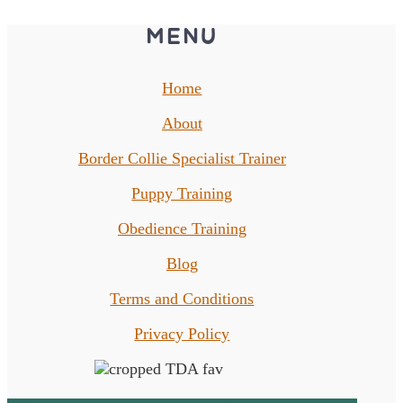
MENU
Home
About
Border Collie Specialist Trainer
Puppy Training
Obedience Training
Blog
Terms and Conditions
Privacy Policy