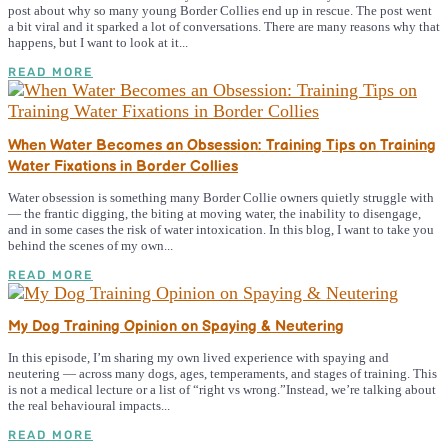
post about why so many young Border Collies end up in rescue. The post went
a bit viral and it sparked a lot of conversations. There are many reasons why that
happens, but I want to look at it...
READ MORE
When Water Becomes an Obsession: Training Tips on Training
Water Fixations in Border Collies
Water obsession is something many Border Collie owners quietly struggle with
— the frantic digging, the biting at moving water, the inability to disengage,
and in some cases the risk of water intoxication. In this blog, I want to take you
behind the scenes of my own...
READ MORE
My Dog Training Opinion on Spaying & Neutering
In this episode, I’m sharing my own lived experience with spaying and
neutering — across many dogs, ages, temperaments, and stages of training. This
is not a medical lecture or a list of “right vs wrong.”Instead, we’re talking about
the real behavioural impacts...
READ MORE