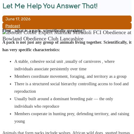
Let Me Help You Answer That!
June 17, 2026
Podcast
First , what is a pack, scientifically speaking?
A pack is not just any group of animals living together. Scientifically, it
has very specific characteristics:
A stable, cohesive social unit ,usually of carnivores , where
individuals associate persistently over time
Members coordinate movement, foraging, and territory as a group
There is a structured social hierarchy controlling access to food and
reproduction
Usually built around a dominant breeding pair — the only
individuals who reproduce
Members cooperate in hunting prey, defending territory, and raising
young
Animals that form packs include wolves, African wild dogs, spotted hyenas,