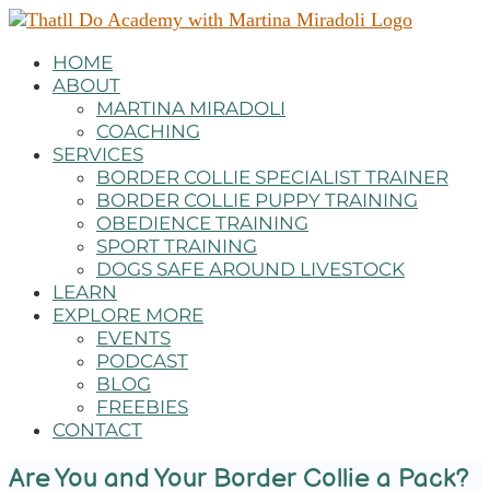
HOME
ABOUT
MARTINA MIRADOLI
COACHING
SERVICES
BORDER COLLIE SPECIALIST TRAINER
BORDER COLLIE PUPPY TRAINING
OBEDIENCE TRAINING
SPORT TRAINING
DOGS SAFE AROUND LIVESTOCK
LEARN
EXPLORE MORE
EVENTS
PODCAST
BLOG
FREEBIES
CONTACT
Are You and Your Border Collie a Pack?