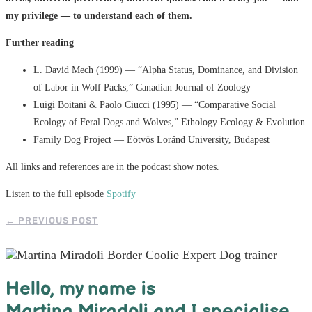
my privilege — to understand each of them.
Further reading
L. David Mech (1999) — “Alpha Status, Dominance, and Division
of Labor in Wolf Packs,” Canadian Journal of Zoology
Luigi Boitani & Paolo Ciucci (1995) — “Comparative Social
Ecology of Feral Dogs and Wolves,” Ethology Ecology & Evolution
Family Dog Project — Eötvös Loránd University, Budapest
All links and references are in the podcast show notes.
Listen to the full episode
Spotify
←
PREVIOUS POST
Hello, m
y name is
Martina Miradoli and I specialise