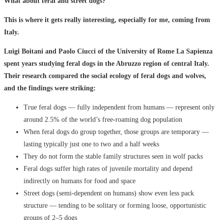
What about feral and street dogs?
This is where it gets really interesting, especially for me, coming from
Italy.
Luigi Boitani and Paolo Ciucci of the University of Rome La Sapienza
spent years studying feral dogs in the Abruzzo region of central Italy.
Their research compared the social ecology of feral dogs and wolves,
and the findings were striking:
True feral dogs — fully independent from humans — represent only
around 2.5% of the world’s free-roaming dog population
When feral dogs do group together, those groups are temporary —
lasting typically just one to two and a half weeks
They do not form the stable family structures seen in wolf packs
Feral dogs suffer high rates of juvenile mortality and depend
indirectly on humans for food and space
Street dogs (semi-dependent on humans) show even less pack
structure — tending to be solitary or forming loose, opportunistic
groups of 2–5 dogs