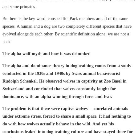
and some primates.
But here is the key word: conspecific. Pack members are all of the same
species. A human and a dog are two completely different species that have
evolved alongside each other. By scientific definition alone, we are not a
pack.
The alpha wolf myth and how it was debunked
The alpha and dominance theory in dog training comes from a study
conducted in the 1930s and 1940s by Swiss animal behaviourist
Rudolph Schenkel. He observed wolves in captivity at Zoo Basel in
Switzerland and concluded that wolves constantly fought for
dominance, with an alpha winning through force and fear.
The problem is that these were captive wolves — unrelated animals
under extreme stress, forced to share a small space. It had nothing to
do with how wolves actually behave in the wild. And yet his
conclusions leaked into dog training culture and have stayed there for