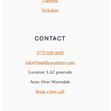
Cumbria
Yorkshire
CONTACT
0770 699 4439
info@thatlldoacademy.com
Location: LA2 postcode
Area: Over Wyresdale
Book a free call