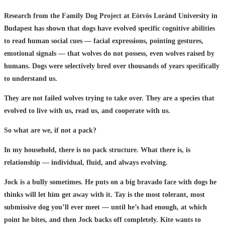
Research from the Family Dog Project at Eötvös Loránd University in
Budapest has shown that dogs have evolved specific cognitive abilities
to read human social cues — facial expressions, pointing gestures,
emotional signals — that wolves do not possess, even wolves raised by
humans. Dogs were selectively bred over thousands of years specifically
to understand us.
They are not failed wolves trying to take over. They are a species that
evolved to live with us, read us, and cooperate with us.
So what are we, if not a pack?
In my household, there is no pack structure. What there is, is
relationship — individual, fluid, and always evolving.
Jock is a bully sometimes. He puts on a big bravado face with dogs he
thinks will let him get away with it. Tay is the most tolerant, most
submissive dog you’ll ever meet — until he’s had enough, at which
point he bites, and then Jock backs off completely. Kite wants to