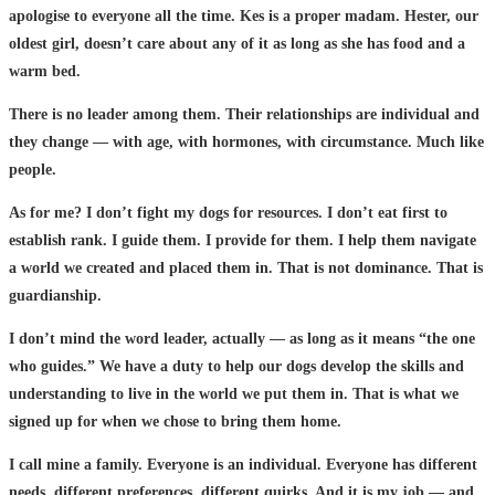
apologise to everyone all the time. Kes is a proper madam. Hester, our
oldest girl, doesn’t care about any of it as long as she has food and a
warm bed.
There is no leader among them. Their relationships are individual and
they change — with age, with hormones, with circumstance. Much like
people.
As for me? I don’t fight my dogs for resources. I don’t eat first to
establish rank. I guide them. I provide for them. I help them navigate
a world we created and placed them in. That is not dominance. That is
guardianship.
I don’t mind the word leader, actually — as long as it means “the one
who guides.” We have a duty to help our dogs develop the skills and
understanding to live in the world we put them in. That is what we
signed up for when we chose to bring them home.
I call mine a family. Everyone is an individual. Everyone has different
needs, different preferences, different quirks. And it is my job — and