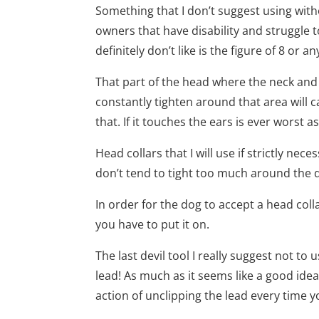
Something that I don’t suggest using with
owners that have disability and struggle t
definitely don’t like is the figure of 8 or 
That part of the head where the neck and 
constantly tighten around that area will
that. If it touches the ears is ever worst a
Head collars that I will use if strictly ne
don’t tend to tight too much around the 
In order for the dog to accept a head coll
you have to put it on.
The last devil tool I really suggest not to
lead! As much as it seems like a good idea
action of unclipping the lead every time y