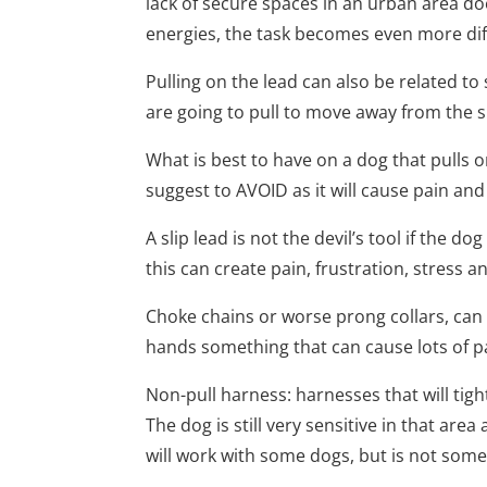
lack of secure spaces in an urban area d
energies, the task becomes even more diff
Pulling on the lead can also be related to
are going to pull to move away from the si
What is best to have on a dog that pulls o
suggest to AVOID as it will cause pain and
A slip lead is not the devil’s tool if the d
this can create pain, frustration, stress
Choke chains or worse prong collars, can
hands something that can cause lots of pai
Non-pull harness: harnesses that will tight 
The dog is still very sensitive in that are
will work with some dogs, but is not some