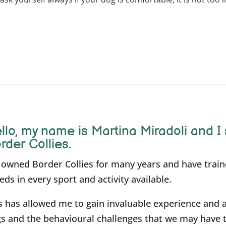
llo, m
y name is Martina Miradoli and I 
rder Collies.
e owned Border Collies for many years and have trai
eds in every sport and activity available.
s has allowed me to gain invaluable experience and 
s and the behavioural challenges that we may have 