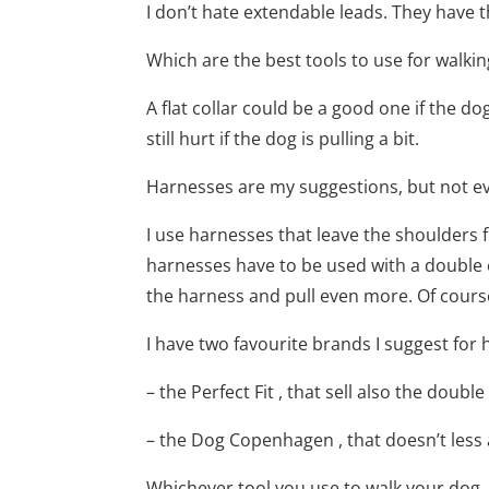
I don’t hate extendable leads. They have th
Which are the best tools to use for walking
A flat collar could be a good one if the do
still hurt if the dog is pulling a bit.
Harnesses are my suggestions, but not ev
I use harnesses that leave the shoulders
harnesses have to be used with a double en
the harness and pull even more. Of course
I have two favourite brands I suggest for
– the Perfect Fit , that sell also the doubl
– the Dog Copenhagen , that doesn’t less
Whichever tool you use to walk your dog, as