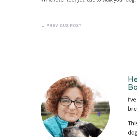
←
PREVIOUS POST
He
Bo
I’v
bre
Thi
dog