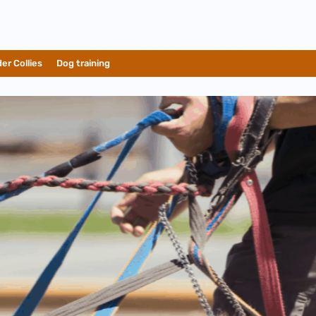
er Collies
__
Dog training