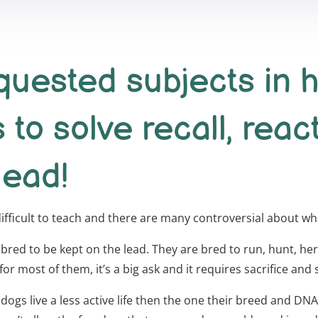
uested subjects in h
s to solve recall, reac
lead!
 difficult to teach and there are many controversial about w
 bred to be kept on the lead. They are bred to run, hunt, herd,
r most of them, it’s a big ask and it requires sacrifice and s
r dogs live a less active life then the one their breed and D