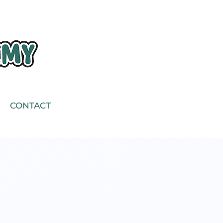
CONTACT