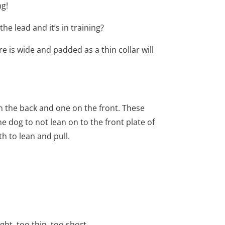
ng!
he lead and it’s in training?
re is wide and padded as a thin collar will
n the back and one on the front. These
e dog to not lean on to the front plate of
h to lean and pull.
ght, too thin, too short.