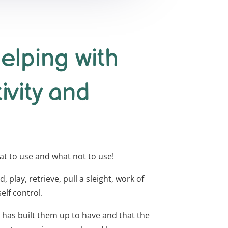
elping with
tivity and
hat to use and what not to use!
 play, retrieve, pull a sleight, work of
elf control.
NA has built them up to have and that the