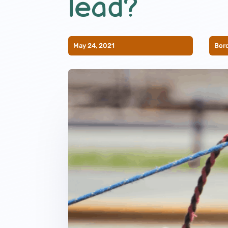
lead?
May 24, 2021
Bord