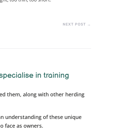
NEXT POST
→
specialise in training
ned them, along with other herding
an understanding of these unique
to face as owners.