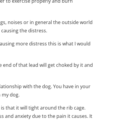
er to exercise properly and burn
ogs, noises or in general the outside world
 causing the distress.
ausing more distress this is what I would
he end of that lead will get choked by it and
ationship with the dog. You have in your
h my dog.
s that it will tight around the rib cage.
ss and anxiety due to the pain it causes. It