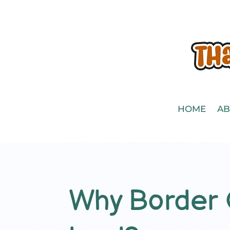
HOME
AB
Why Border C