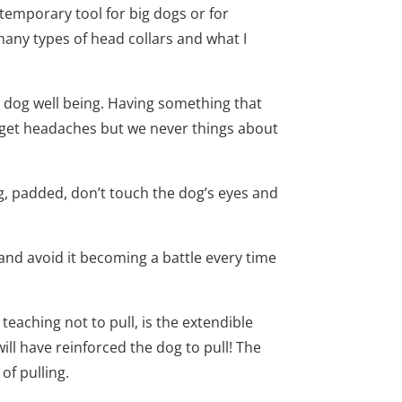
temporary tool for big dogs or for
many types of head collars and what I
e dog well being. Having something that
n get headaches but we never things about
 big, padded, don’t touch the dog’s eyes and
 and avoid it becoming a battle every time
 teaching not to pull, is the extendible
ill have reinforced the dog to pull! The
of pulling.