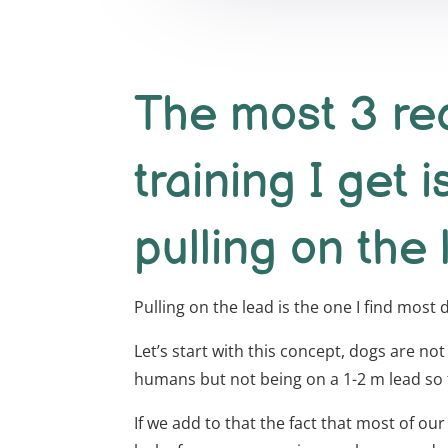
The most 3 req
training I get i
pulling on the 
Pulling on the lead is the one I find most
Let’s start with this concept, dogs are not
humans but not being on a 1-2 m lead so fo
If we add to that the fact that most of ou