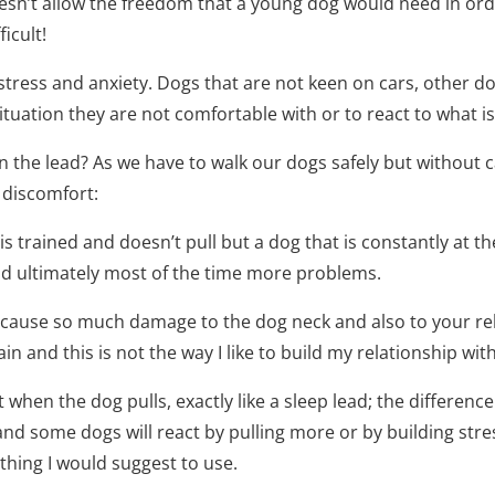
oesn’t allow the freedom that a young dog would need in ord
icult!
 stress and anxiety. Dogs that are not keen on cars, other d
tuation they are not comfortable with or to react to what is
n the lead? As we have to walk our dogs safely but without c
 discomfort:
og is trained and doesn’t pull but a dog that is constantly at t
 and ultimately most of the time more problems.
 cause so much damage to the dog neck and also to your rel
n and this is not the way I like to build my relationship wit
when the dog pulls, exactly like a sleep lead; the difference i
a and some dogs will react by pulling more or by building stre
thing I would suggest to use.