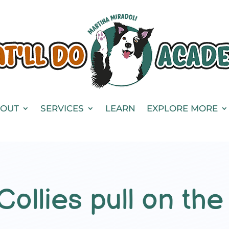
OUT
SERVICES
LEARN
EXPLORE MORE
ollies pull on the