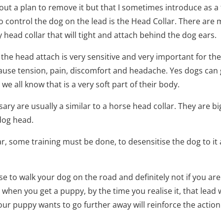
out a plan to remove it but that I sometimes introduce as a 
o control the dog on the lead is the Head Collar. There are 
any head collar that will tight and attach behind the dog ears.
the head attach is very sensitive and very important for th
 cause tension, pain, discomfort and headache. Yes dogs ca
s we all know that is a very soft part of their body.
cessary are usually a similar to a horse head collar. They are
dog head.
ar, some training must be done, to desensitise the dog to it
 use to walk your dog on the road and definitely not if you are
 when you get a puppy, by the time you realise it, that lead w
our puppy wants to go further away will reinforce the action 