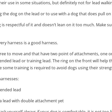
eir use in some situations, but definitely not for lead walki
 the dog on the lead or to use with a dog that does pull on t
g is respectful of it and doesn’t lean on it too much. Make su
ery harness is a good harness.
 free to move and that have two point of attachments, one o
ded lead or training lead. The ring on the front will help th
 some training is required to avoid dogs using their strengt
 harnesses:
e ended lead
 a lead with double attachment yet
k yourself always if your dog is comfortable, it is not too li