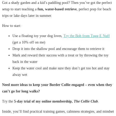
Got a shady garden and a kid’s paddling pool? Then you’ve got the perfect
setup to start teaching a
fun, water-based retrieve
, perfect prep for beach
trips or lake days later in summer.
How to start:
Use a floating toy your dog loves,
Try the Bob from Tugg E Nuff
(get a 10% off on me)
Drop it into the shallow pool and encourage them to retrieve it
Mark and reward their success with a treat or by throwing the toy
back in the water
Keep the water cool and make sure they don’t get too hot and stay
alway wet
Need more ideas to keep your Border Collie engaged – even when they
can’t go for long walks?
Try the
5-day trial of my online membership,
The Collie Club
.
Inside, you’ll find practical training games, calmness strategies, and mindset