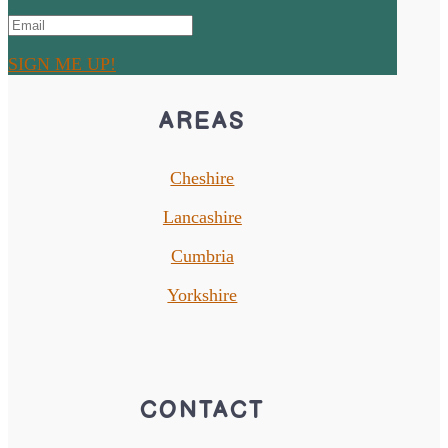
SIGN ME UP!
AREAS
Cheshire
Lancashire
Cumbria
Yorkshire
CONTACT