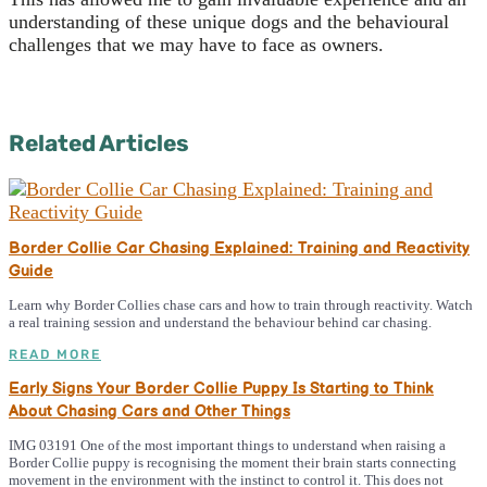
understanding of these unique dogs and the behavioural
challenges that we may have to face as owners.
Related Articles
Border Collie Car Chasing Explained: Training and Reactivity
Guide
Learn why Border Collies chase cars and how to train through reactivity. Watch
a real training session and understand the behaviour behind car chasing.
READ MORE
Early Signs Your Border Collie Puppy Is Starting to Think
About Chasing Cars and Other Things
IMG 03191 One of the most important things to understand when raising a
Border Collie puppy is recognising the moment their brain starts connecting
movement in the environment with the instinct to control it. This does not