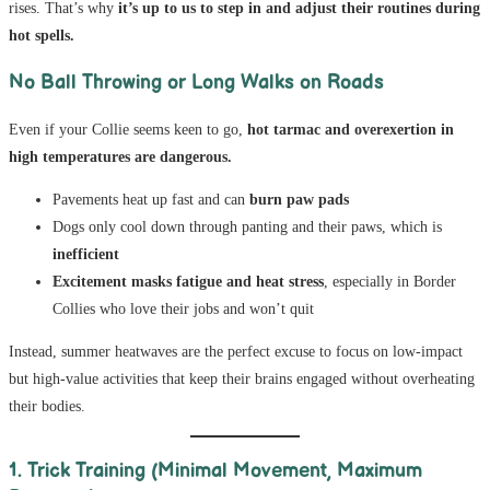
rises. That’s why
it’s up to us to step in and adjust their routines during
hot spells.
No Ball Throwing or Long Walks on Roads
Even if your Collie seems keen to go,
hot tarmac and overexertion in
high temperatures are dangerous.
Pavements heat up fast and can
burn paw pads
Dogs only cool down through panting and their paws, which is
inefficient
Excitement masks fatigue and heat stress
, especially in Border
Collies who love their jobs and won’t quit
Instead, summer heatwaves are the perfect excuse to focus on low-impact
but high-value activities that keep their brains engaged without overheating
their bodies.
1. Trick Training (Minimal Movement, Maximum