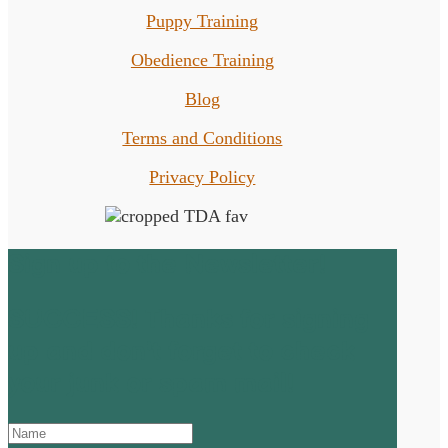
Puppy Training
Obedience Training
Blog
Terms and Conditions
Privacy Policy
Sign up to the Newsletter!
SUCCESS! Thanks for signing
up and don't forget to check
your junk or spam mail!