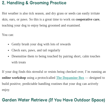
2. Handling & Grooming Practice
Hot weather is also tick season, and dry grass or seeds can easily irritate
skin, ears, or paws. So this is a great time to work on
cooperative care
,
teaching your dog to enjoy being groomed and examined.
You can:
Gently brush your dog with lots of rewards
Check ears, paws, and tail regularly
Desensitise them to being touched by pairing short, calm touches
with treats
If your dog finds this stressful or resists being checked over, I’m running an
online workshop
using a protoclcalled
The Dopamine Box
— designed to
build positive, predictable handling routines that your dog can actively
enjoy.
Garden Water Retrieve (If You Have Outdoor Space)