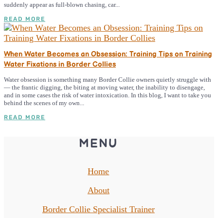
suddenly appear as full-blown chasing, car...
READ MORE
When Water Becomes an Obsession: Training Tips on Training
Water Fixations in Border Collies
Water obsession is something many Border Collie owners quietly struggle with
— the frantic digging, the biting at moving water, the inability to disengage,
and in some cases the risk of water intoxication. In this blog, I want to take you
behind the scenes of my own...
READ MORE
MENU
Home
About
Border Collie Specialist Trainer