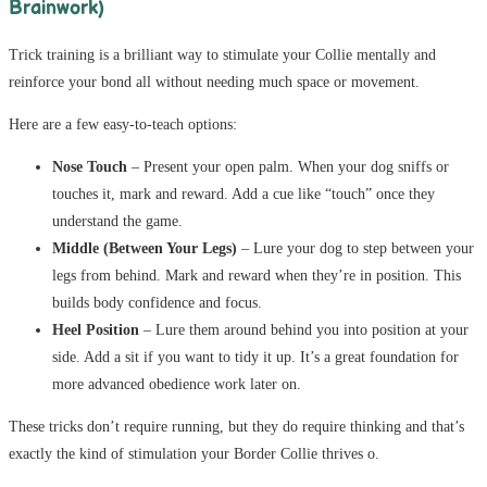
Brainwork)
Trick training is a brilliant way to stimulate your Collie mentally and
reinforce your bond all without needing much space or movement.
Here are a few easy-to-teach options:
Nose Touch
– Present your open palm. When your dog sniffs or
touches it, mark and reward. Add a cue like “touch” once they
understand the game.
Middle (Between Your Legs)
– Lure your dog to step between your
legs from behind. Mark and reward when they’re in position. This
builds body confidence and focus.
Heel Position
– Lure them around behind you into position at your
side. Add a sit if you want to tidy it up. It’s a great foundation for
more advanced obedience work later on.
These tricks don’t require running, but they do require thinking and that’s
exactly the kind of stimulation your Border Collie thrives o.