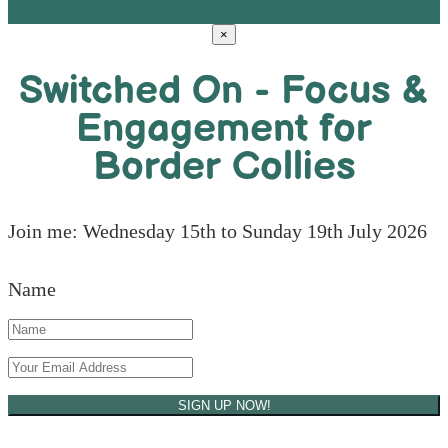
×
Switched On - Focus &
Engagement for
Border Collies
Join me: Wednesday 15th to Sunday 19th July 2026
Name
SIGN UP NOW!