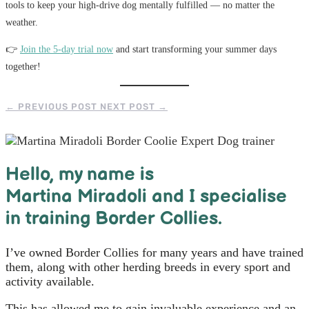
tools to keep your high-drive dog mentally fulfilled — no matter the
weather.
👉
Join the 5-day trial now
and start transforming your summer days
together!
←
PREVIOUS POST
NEXT POST
→
Hello, m
y name is
Martina Miradoli and I specialise
in training Border Collies.
I’ve owned Border Collies for many years and have trained
them, along with other herding breeds in every sport and
activity available.
This has allowed me to gain invaluable experience and an