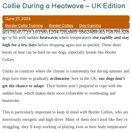
Collie During a Heatwave – UK Edition
June 27, 2025
Border Collie Training
__
Border Collies
__
Dog training
Summer in the UK usually means mild, pleasant weather, but now and then,
we’re hit with sudden
heatwaves
where temperatures
rise rapidly and stay
high for a few days
before dropping again just as quickly. These short
bursts of heat can be hard on our dogs, especially breeds like Border
Collies.
Unlike in countries where the climate is consistently hot during summer and
dogs have time to gradually
acclimatise
, here in the UK,
our dogs don’t
get the chance to adapt
. Their bodies aren’t prepared to cope with the
sudden heat, which makes them more vulnerable to overheating and
heatstroke.
This is particularly important to keep in mind with Border Collies, who are
notoriously energetic and high-drive. Many of them don’t
look
like they’re
struggling, they’ll keep working or playing even as their body temperature