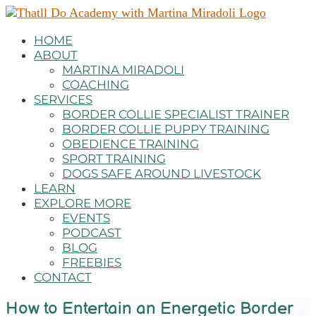
HOME
ABOUT
MARTINA MIRADOLI
COACHING
SERVICES
BORDER COLLIE SPECIALIST TRAINER
BORDER COLLIE PUPPY TRAINING
OBEDIENCE TRAINING
SPORT TRAINING
DOGS SAFE AROUND LIVESTOCK
LEARN
EXPLORE MORE
EVENTS
PODCAST
BLOG
FREEBIES
CONTACT
How to Entertain an Energetic Border