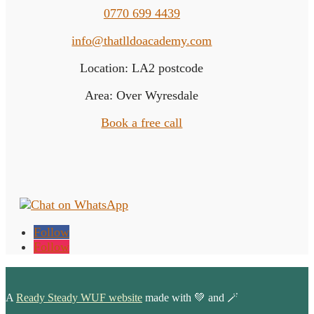
0770 699 4439
info@thatlldoacademy.com
Location: LA2 postcode
Area: Over Wyresdale
Book a free call
Follow
Follow
A
Ready Steady WUF website
made with 💚 and 🪄