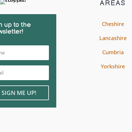
AREAS
Cheshire
n up to the
sletter!
Lancashire
Cumbria
Yorkshire
SIGN ME UP!