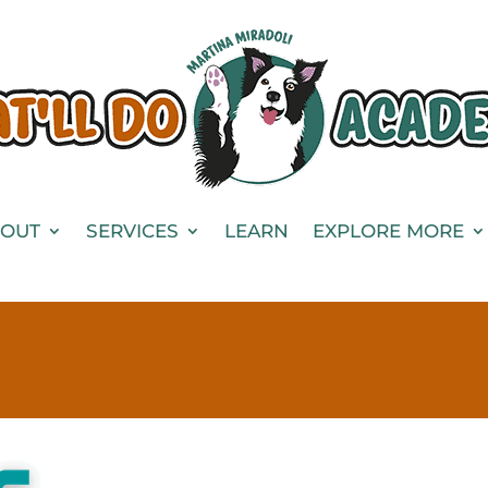
OUT
SERVICES
LEARN
EXPLORE MORE