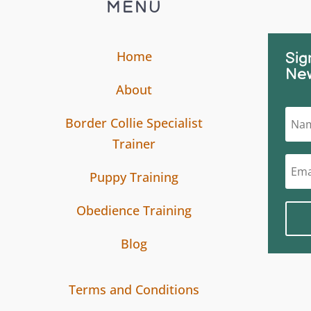
MENU
Home
Sig
New
About
Border Collie Specialist
Trainer
Puppy Training
Obedience Training
Blog
Terms and Conditions