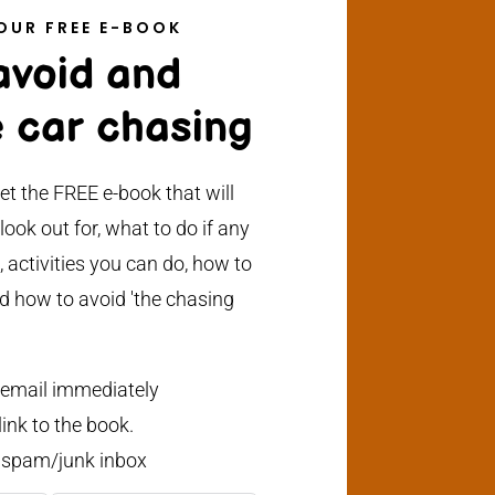
OUR FREE E-BOOK
 avoid and
 car chasing
et the FREE e-book that will
ook out for, what to do if any
, activities you can do, how to
d how to avoid 'the chasing
 email immediately
ink to the book.
 spam/junk inbox