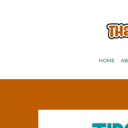
HOME
AB