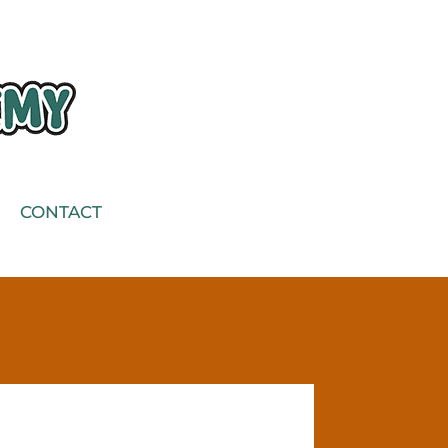
CONTACT