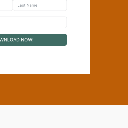
WNLOAD NOW!