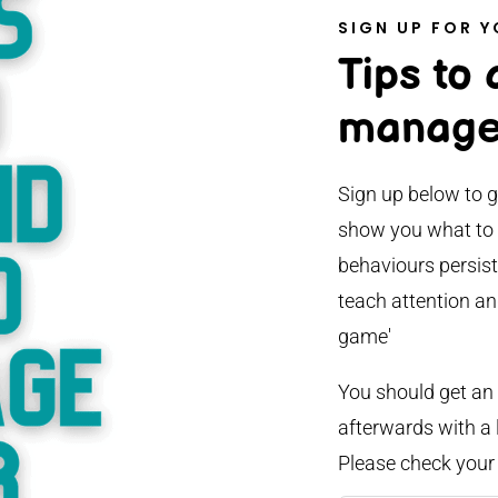
SIGN UP FOR Y
Tips to
manage
Sign up below to g
show you what to l
behaviours persist
teach attention an
game'
You should get an
afterwards with a l
Please check your