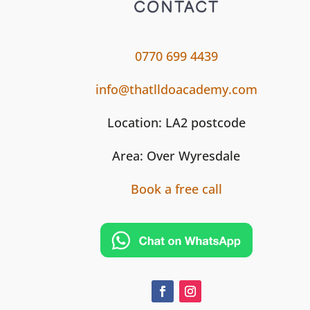
CONTACT
0770 699 4439
info@thatlldoacademy.com
Location: LA2 postcode
Area: Over Wyresdale
Book a free call