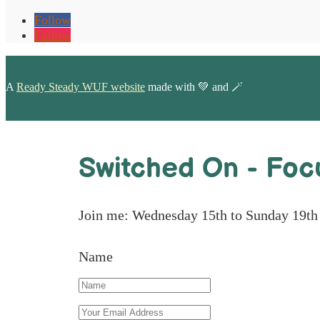
Follow
Follow
A
Ready Steady WUF website
made with 💚 and 🪄
Switched On - Foc
Join me: Wednesday 15th to Sunday 19th
Name