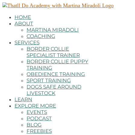
HOME
ABOUT
MARTINA MIRADOLI
COACHING
SERVICES
BORDER COLLIE
SPECIALIST TRAINER
BORDER COLLIE PUPPY
TRAINING
OBEDIENCE TRAINING
SPORT TRAINING
DOGS SAFE AROUND
LIVESTOCK
LEARN
EXPLORE MORE
EVENTS
PODCAST
BLOG
FREEBIES