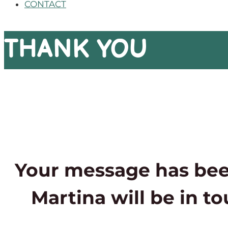
CONTACT
THANK YOU
Your message has bee
Martina will be in t