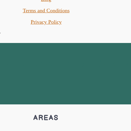
Terms and Conditions
Privacy Policy
 don't forget to check your junk or 
AREAS