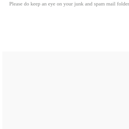
Please do keep an eye on your junk and spam mail folders