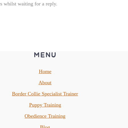
 whilst waiting for a reply.
MENU
Home
About
Border Collie Specialist Trainer
Puppy Training
Obedience Training
Blog