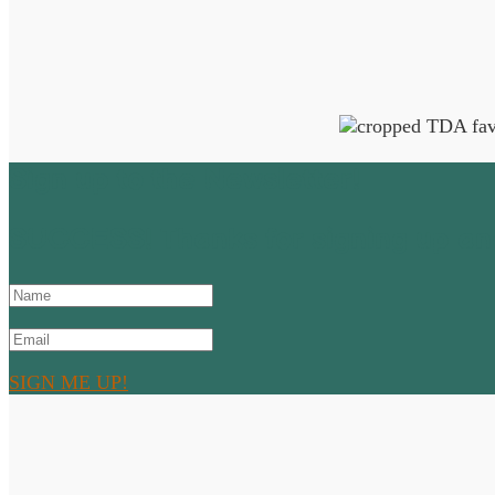
Sign up to the Newsletter!
SUCCESS! Thanks for signing up and
SIGN ME UP!