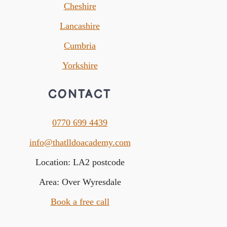
Cheshire
Lancashire
Cumbria
Yorkshire
CONTACT
0770 699 4439
info@thatlldoacademy.com
Location: LA2 postcode
Area: Over Wyresdale
Book a free call