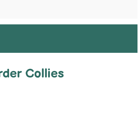
der Collies