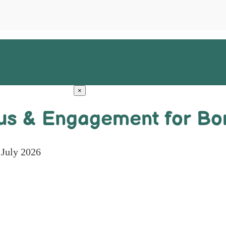
×
us & Engagement for Bor
 July 2026