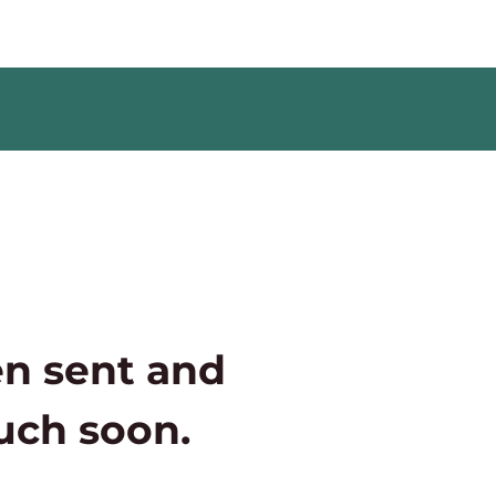
n sent and
ouch soon.