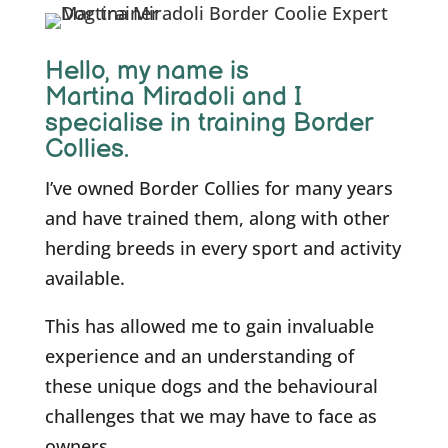
Hello, m
y name is
Martina Miradoli and I
specialise in training Border
Collies.
I’ve owned Border Collies for many years
and have trained them, along with other
herding breeds in every sport and activity
available.
This has allowed me to gain invaluable
experience and an understanding of
these unique dogs and the behavioural
challenges that we may have to face as
owners.