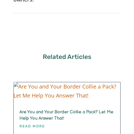
Related Articles
Are You and Your Border Collie a Pack? Let Me
Help You Answer That!
READ MORE