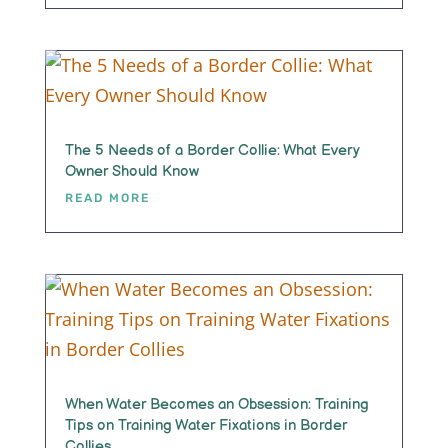
The 5 Needs of a Border Collie: What Every
Owner Should Know
READ MORE
When Water Becomes an Obsession: Training
Tips on Training Water Fixations in Border
Collies