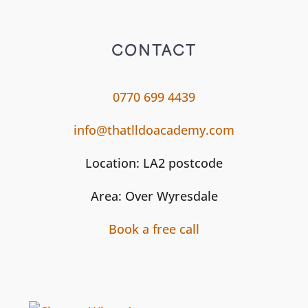
CONTACT
0770 699 4439
info@thatlldoacademy.com
Location: LA2 postcode
Area: Over Wyresdale
Book a free call