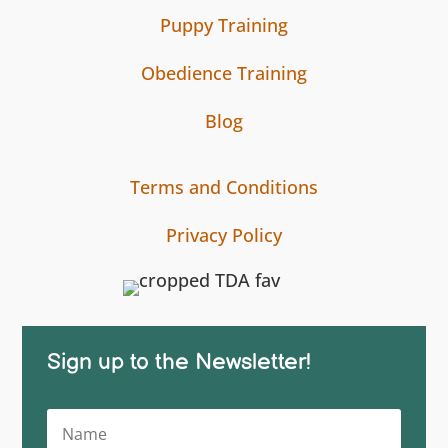
Puppy Training
Obedience Training
Blog
Terms and Conditions
Privacy Policy
Sign up to the Newsletter!