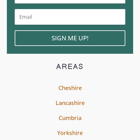
SIGN ME UP!
AREAS
Cheshire
Lancashire
Cumbria
Yorkshire