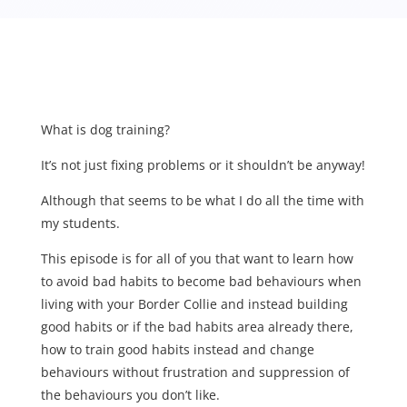
What is dog training?
It’s not just fixing problems or it shouldn’t be anyway!
Although that seems to be what I do all the time with
my students.
This episode is for all of you that want to learn how
to avoid bad habits to become bad behaviours when
living with your Border Collie and instead building
good habits or if the bad habits area already there,
how to train good habits instead and change
behaviours without frustration and suppression of
the behaviours you don’t like.