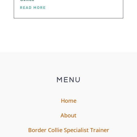
READ MORE
MENU
Home
About
Border Collie Specialist Trainer