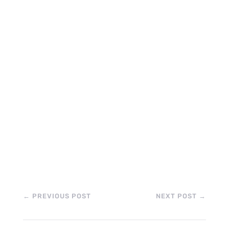
←
PREVIOUS POST
NEXT POST
→