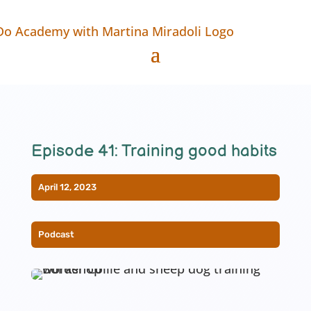
Episode 41: Training good habits
April 12, 2023
Podcast