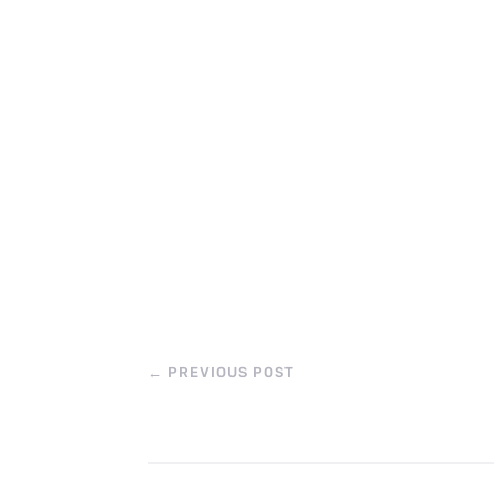
←
PREVIOUS POST