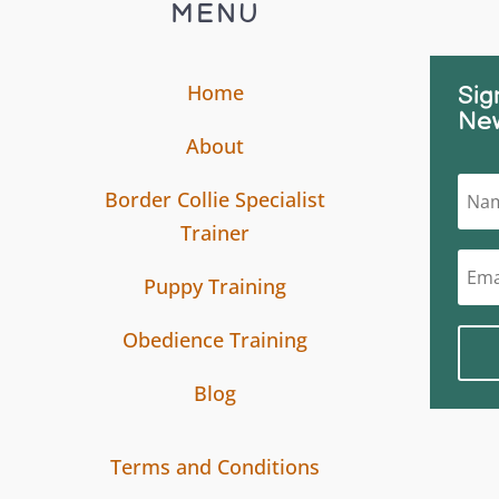
MENU
Home
Sig
New
About
Border Collie Specialist
Trainer
Puppy Training
Obedience Training
Blog
Terms and Conditions