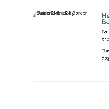
He
Bo
I’v
bre
Thi
dog