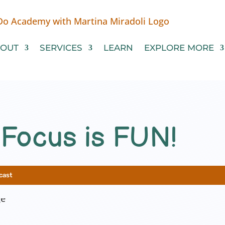
OUT
SERVICES
LEARN
EXPLORE MORE
 Focus is FUN!
cast