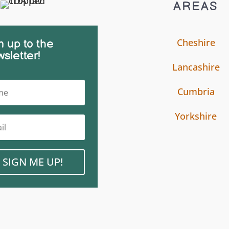
AREAS
Cheshire
n up to the
sletter!
Lancashire
Cumbria
Yorkshire
SIGN ME UP!