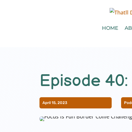
HOME
AB
Episode 40:
April 15, 2023
Pod