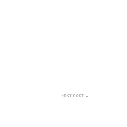
NEXT POST
→