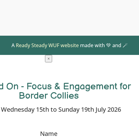
A
Ready Steady WUF website
made with 💚 and 🪄
×
d On - Focus & Engagement for
Border Collies
: Wednesday 15th to Sunday 19th July 2026
Name