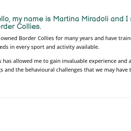
llo, m
y name is Martina Miradoli and I 
rder Collies.
e owned Border Collies for many years and have trai
eds in every sport and activity available.
s has allowed me to gain invaluable experience and 
s and the behavioural challenges that we may have 