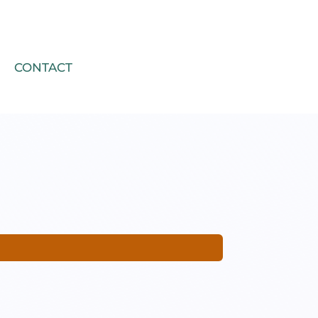
CONTACT