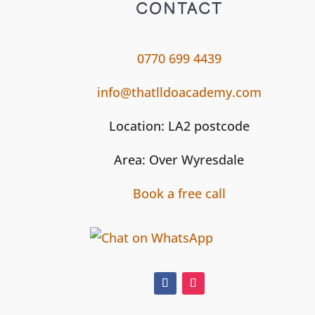
CONTACT
0770 699 4439
info@thatlldoacademy.com
Location: LA2 postcode
Area: Over Wyresdale
Book a free call