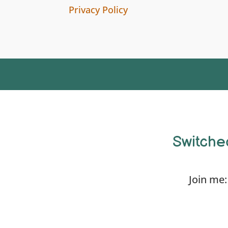
Privacy Policy
Switche
Join me