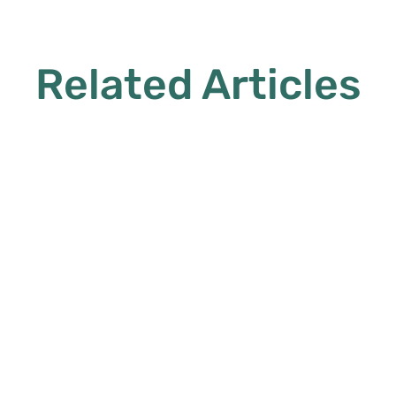
Related Articles