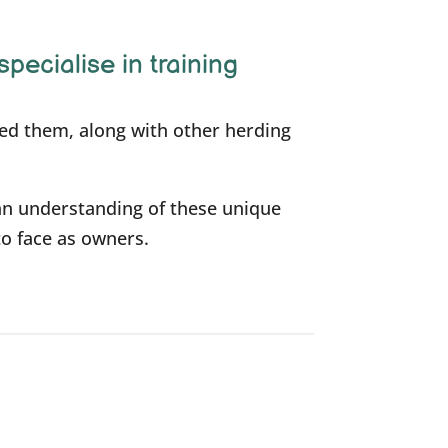
specialise in training
ned them, along with other herding
an understanding of these unique
to face as owners.