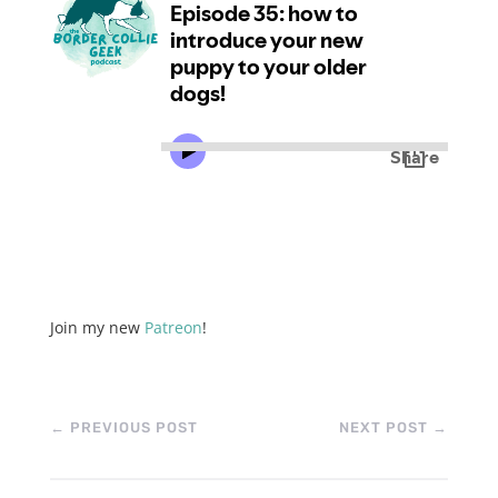
Join my new
Patreon
!
←
PREVIOUS POST
NEXT POST
→