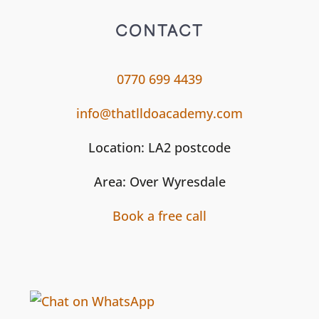
CONTACT
0770 699 4439
info@thatlldoacademy.com
Location: LA2 postcode
Area: Over Wyresdale
Book a free call