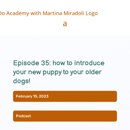
Episode 35: how to introduce
your new puppy to your older
dogs!
February 15, 2023
Podcast