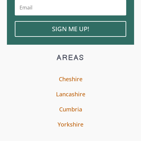
SIGN ME UP!
AREAS
Cheshire
Lancashire
Cumbria
Yorkshire