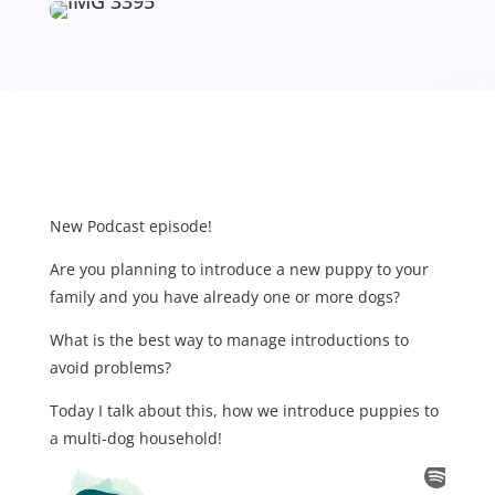
New Podcast episode!
Are you planning to introduce a new puppy to your
family and you have already one or more dogs?
What is the best way to manage introductions to
avoid problems?
Today I talk about this, how we introduce puppies to
a multi-dog household!