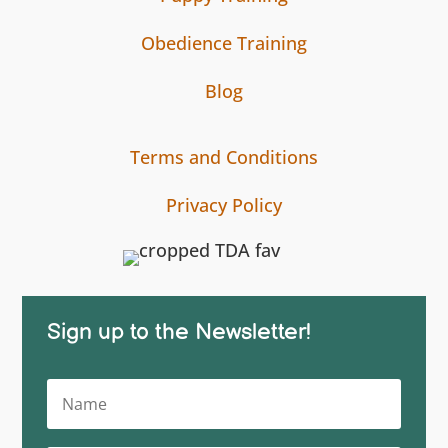
Obedience Training
Blog
Terms and Conditions
Privacy Policy
Sign up to the Newsletter!