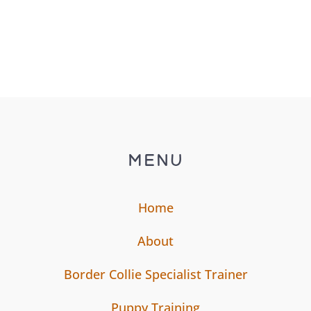
MENU
Home
About
Border Collie Specialist Trainer
Puppy Training