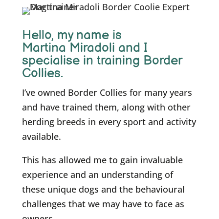
Hello, m
y name is
Martina Miradoli and I
specialise in training Border
Collies.
I’ve owned Border Collies for many years
and have trained them, along with other
herding breeds in every sport and activity
available.
This has allowed me to gain invaluable
experience and an understanding of
these unique dogs and the behavioural
challenges that we may have to face as
owners.