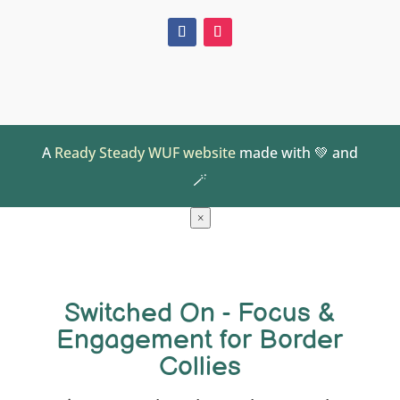
A
Ready Steady WUF website
made with 💚 and
🪄
×
Switched On - Focus &
Engagement for Border
Collies