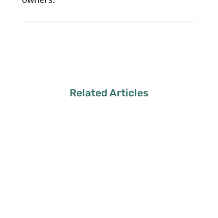
Related Articles