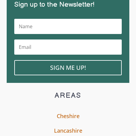
Sign up to the Newsletter!
SIGN ME UP!
AREAS
Cheshire
Lancashire