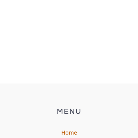
MENU
Home