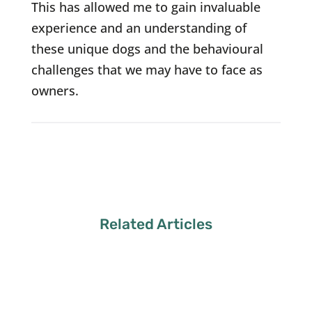
This has allowed me to gain invaluable
experience and an understanding of
these unique dogs and the behavioural
challenges that we may have to face as
owners.
Related Articles