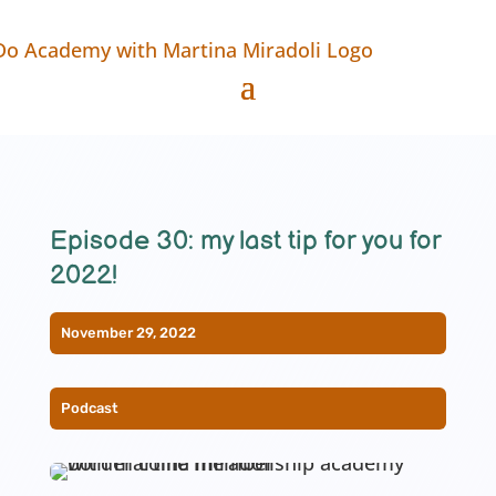
Episode 30: my last tip for you for
2022!
November 29, 2022
Podcast