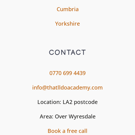
Cumbria
Yorkshire
CONTACT
0770 699 4439
info@thatlldoacademy.com
Location: LA2 postcode
Area: Over Wyresdale
Book a free call