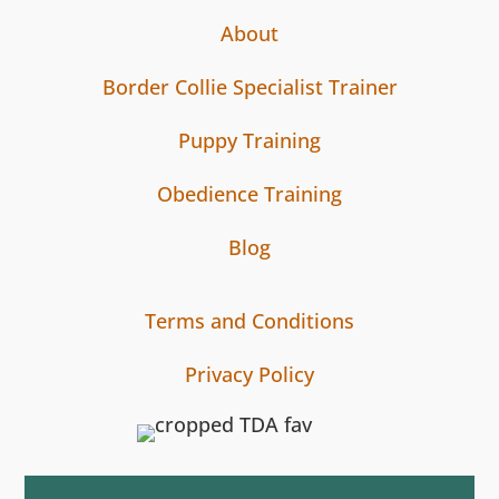
About
Border Collie Specialist Trainer
Puppy Training
Obedience Training
Blog
Terms and Conditions
Privacy Policy