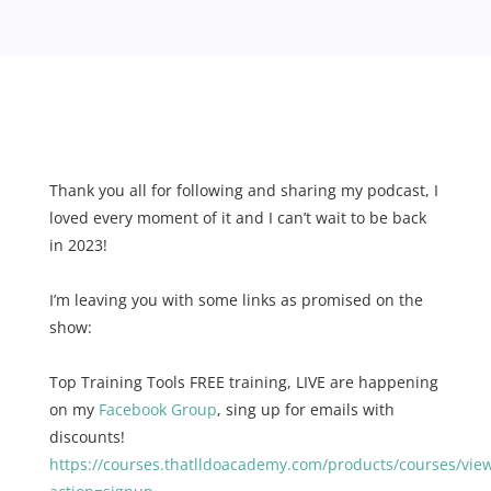
Thank you all for following and sharing my podcast, I
loved every moment of it and I can’t wait to be back
in 2023!
I’m leaving you with some links as promised on the
show:
Top Training Tools FREE training, LIVE are happening
on my
Facebook Group
, sing up for emails with
discounts!
https://courses.thatlldoacademy.com/products/courses/vie