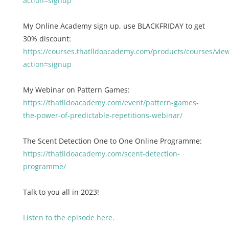
action=signup
My Online Academy sign up, use BLACKFRIDAY to get
30% discount:
https://courses.thatlldoacademy.com/products/courses/vie
action=signup
My Webinar on Pattern Games:
https://thatlldoacademy.com/event/pattern-games-
the-power-of-predictable-repetitions-webinar/
The Scent Detection One to One Online Programme:
https://thatlldoacademy.com/scent-detection-
programme/
Talk to you all in 2023!
Listen to the episode here.