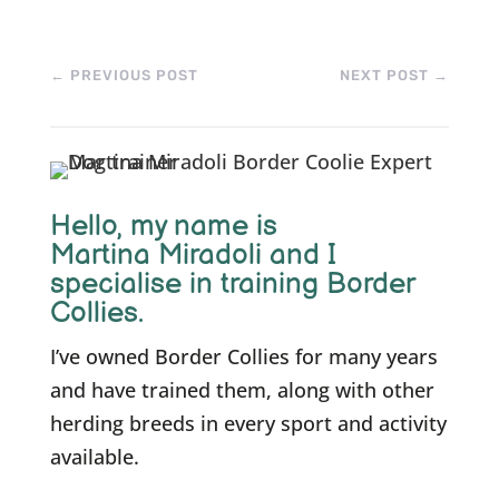
←
PREVIOUS POST
NEXT POST
→
Hello, m
y name is
Martina Miradoli and I
specialise in training Border
Collies.
I’ve owned Border Collies for many years
and have trained them, along with other
herding breeds in every sport and activity
available.