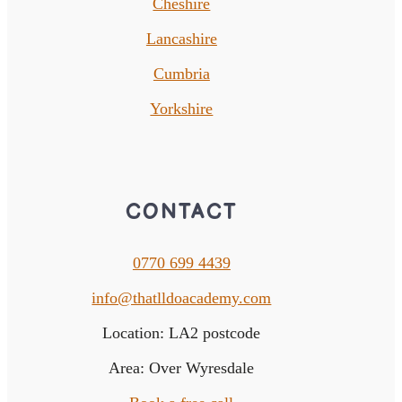
Cheshire
Lancashire
Cumbria
Yorkshire
CONTACT
0770 699 4439
info@thatlldoacademy.com
Location: LA2 postcode
Area: Over Wyresdale