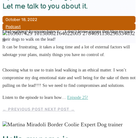
Let me talk to you about it.
October 18, 2022
Podcast
Lead walking! Everyone hates it… I don’t know anyone that likes to teach
their dogs to walk on the lead!
It can be frustrating, it takes a long time and a lot of external factors will
sabotage your plans, mainly things you have no control of.
Choosing what to use to train lead walking is an ethical matter. I won’t
compromise my dog emotional state and well being for the sake of them not
pulling on the lead!!!! So we need to find compromises and solutions.
Listen to the episode to learn how…
Episode 25!
←
PREVIOUS POST
NEXT POST
→