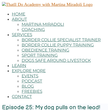
HOME
ABOUT
MARTINA MIRADOLI
COACHING
SERVICES
BORDER COLLIE SPECIALIST TRAINER
BORDER COLLIE PUPPY TRAINING
OBEDIENCE TRAINING
SPORT TRAINING
DOGS SAFE AROUND LIVESTOCK
LEARN
EXPLORE MORE
EVENTS
PODCAST
BLOG
FREEBIES
CONTACT
Episode 25: My dog pulls on the lead!