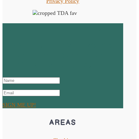
Privacy Policy
Sign up to the Newsletter!
SUCCESS! Thanks for signing
up and don't forget to check
your junk or spam mail!
SIGN ME UP!
AREAS