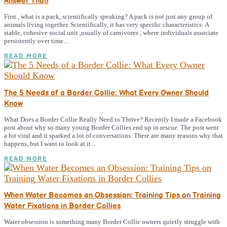
Answer That!
First , what is a pack, scientifically speaking? A pack is not just any group of
animals living together. Scientifically, it has very specific characteristics: A
stable, cohesive social unit ,usually of carnivores , where individuals associate
persistently over time...
READ MORE
The 5 Needs of a Border Collie: What Every Owner Should
Know
What Does a Border Collie Really Need to Thrive? Recently I made a Facebook
post about why so many young Border Collies end up in rescue. The post went
a bit viral and it sparked a lot of conversations. There are many reasons why that
happens, but I want to look at it...
READ MORE
When Water Becomes an Obsession: Training Tips on Training
Water Fixations in Border Collies
Water obsession is something many Border Collie owners quietly struggle with