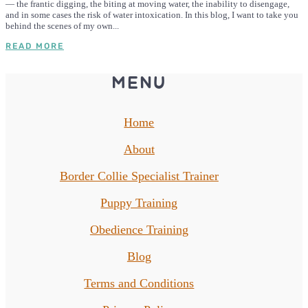
— the frantic digging, the biting at moving water, the inability to disengage,
and in some cases the risk of water intoxication. In this blog, I want to take you
behind the scenes of my own...
READ MORE
MENU
Home
About
Border Collie Specialist Trainer
Puppy Training
Obedience Training
Blog
Terms and Conditions