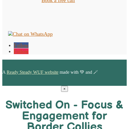
Book a free call
Follow
Follow
A
Ready Steady WUF website
made with 💚 and 🪄
×
Switched On - Focus &
Engagement for
Border Collies