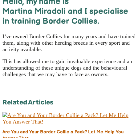
Hello, m
y name is
Martina Miradoli and I specialise
in training Border Collies.
I’ve owned Border Collies for many years and have trained
them, along with other herding breeds in every sport and
activity available.
This has allowed me to gain invaluable experience and an
understanding of these unique dogs and the behavioural
challenges that we may have to face as owners.
Related Articles
Are You and Your Border Collie a Pack? Let Me Help You