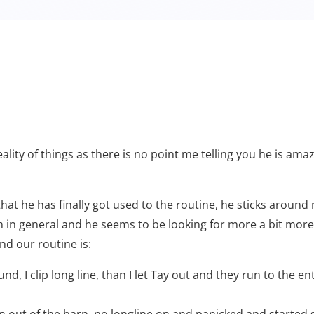
reality of things as there is no point me telling you he is am
that he has finally got used to the routine, he sticks aroun
in general and he seems to be looking for more a bit more t
nd our routine is:
d, I clip long line, than I let Tay out and they run to the e
n out of the barn, no longline on and panicked and started 