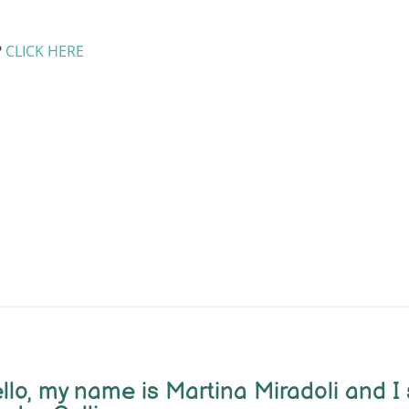
?
CLICK HERE
llo, m
y name is Martina Miradoli and I 