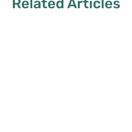
Related Articles