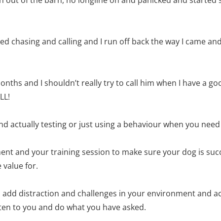
d chasing and calling and I run off back the way I came and 
onths and I shouldn’t really try to call him when I have a go
LL!
nd actually testing or just using a behaviour when you need 
nt and your training session to make sure your dog is suc
 value for.
u add distraction and challenges in your environment and ac
sten to you and do what you have asked.