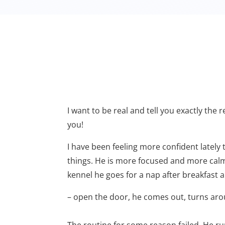
I want to be real and tell you exactly the 
you!
I have been feeling more confident lately 
things. He is more focused and more calm 
kennel he goes for a nap after breakfast a
– open the door, he comes out, turns aroun
The routine for some reason failed. He ru