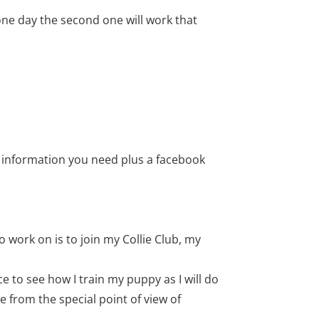
one day the second one will work that
he information you need plus a facebook
o work on is to join my Collie Club, my
e to see how I train my puppy as I will do
 from the special point of view of