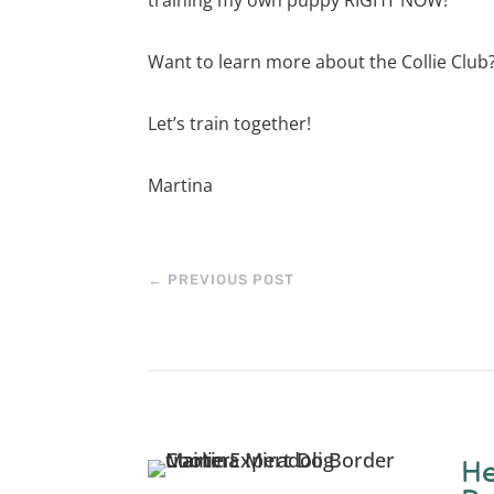
Want to learn more about the Collie Club
Let’s train together!
Martina
←
PREVIOUS POST
He