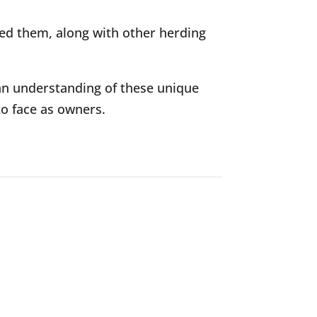
ned them, along with other herding
an understanding of these unique
to face as owners.