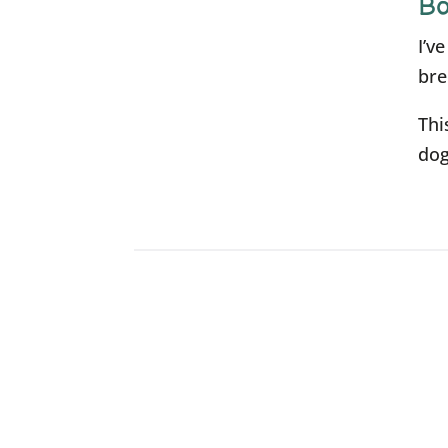
Bo
I’v
bre
Thi
dog