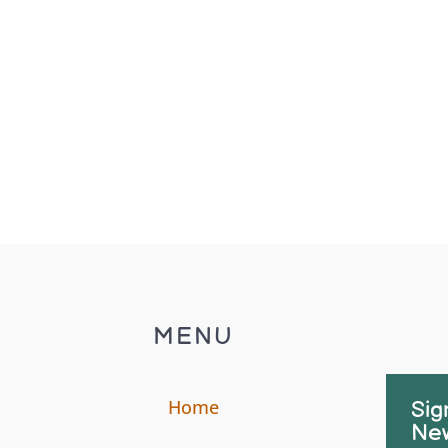
MENU
Home
Sig
New