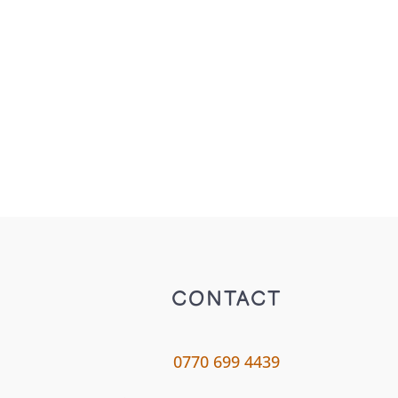
CONTACT
0770 699 4439