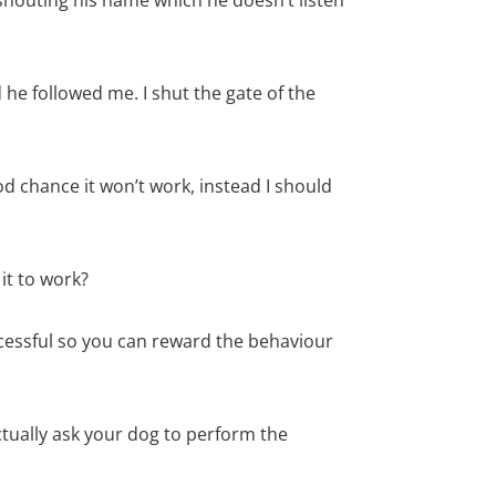
he followed me. I shut the gate of the
od chance it won’t work, instead I should
it to work?
cessful so you can reward the behaviour
tually ask your dog to perform the