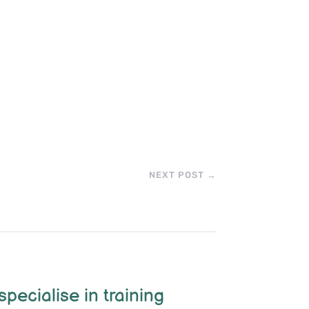
NEXT POST
→
specialise in training