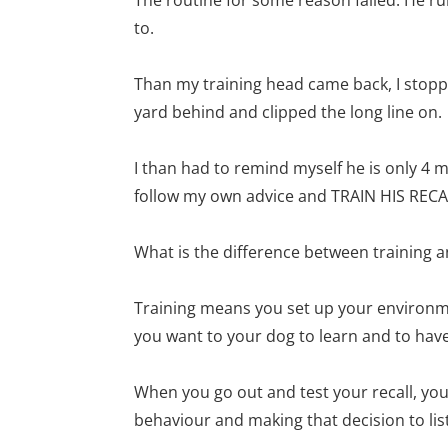
to.
Than my training head came back, I stoppe
yard behind and clipped the long line on.
I than had to remind myself he is only 4 m
follow my own advice and TRAIN HIS RECA
What is the difference between training a
Training means you set up your environme
you want to your dog to learn and to have
When you go out and test your recall, yo
behaviour and making that decision to li