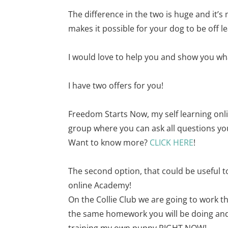
The difference in the two is huge and it’
makes it possible for your dog to be off 
I would love to help you and show you wha
I have two offers for you!
Freedom Starts Now, my self learning onli
group where you can ask all questions yo
Want to know more?
CLICK HERE
!
The second option, that could be useful to
online Academy!
On the Collie Club we are going to work t
the same homework you will be doing and I
training my own puppy RIGHT NOW!