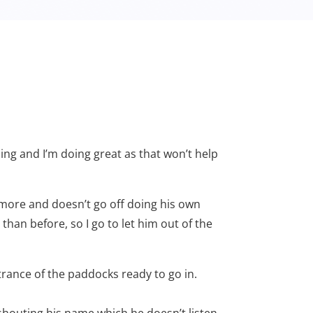
azing and I’m doing great as that won’t help
d more and doesn’t go off doing his own
han before, so I go to let him out of the
ntrance of the paddocks ready to go in.
shouting his name which he doesn’t listen