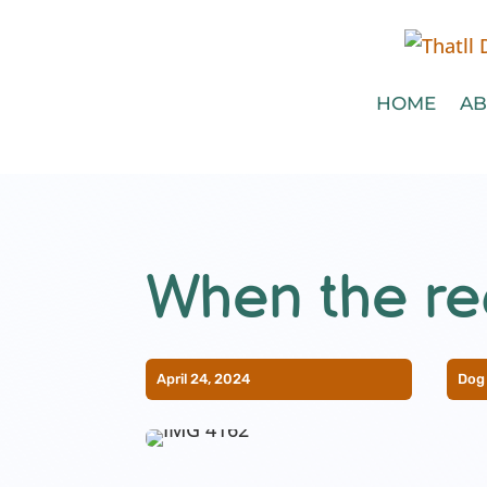
HOME
AB
When the rec
April 24, 2024
Dog 