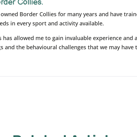
rder Collies.
e owned Border Collies for many years and have trai
eds in every sport and activity available.
s has allowed me to gain invaluable experience and 
s and the behavioural challenges that we may have 