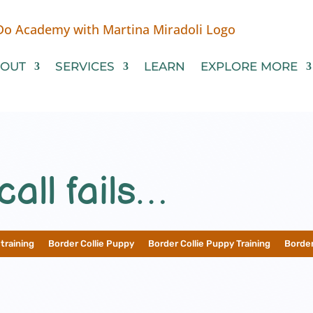
OUT
SERVICES
LEARN
EXPLORE MORE
all fails…
training
__
Border Collie Puppy
__
Border Collie Puppy Training
__
Border