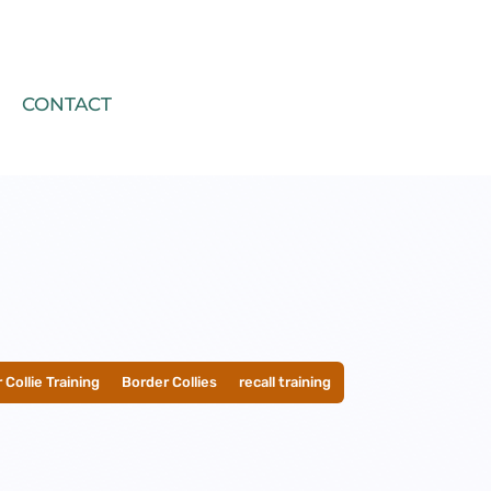
CONTACT
 Collie Training
__
Border Collies
__
recall training