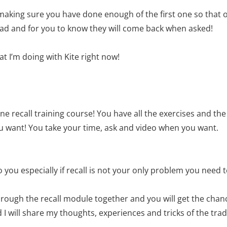
s making sure you have done enough of the first one so that 
lead and for you to know they will come back when asked!
t I’m doing with Kite right now!
ne recall training course! You have all the exercises and t
u want! You take your time, ask and video when you want.
 you especially if recall is not your only problem you need t
hrough the recall module together and you will get the chanc
 will share my thoughts, experiences and tricks of the trade