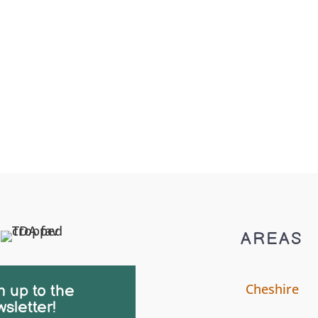
AREAS
Cheshire
n up to the
sletter!