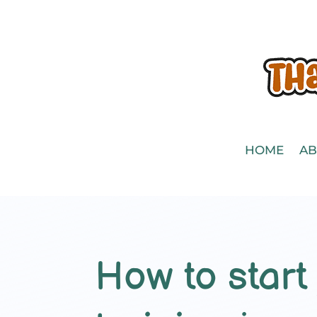
HOME
AB
How to start