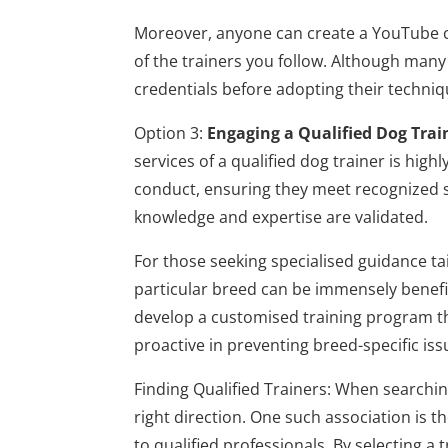
Moreover, anyone can create a YouTube cha
of the trainers you follow. Although many 
credentials before adopting their techniq
Option 3:
Engaging a Qualified Dog Trai
services of a qualified dog trainer is h
conduct, ensuring they meet recognized s
knowledge and expertise are validated.
For those seeking specialised guidance tai
particular breed can be immensely benefi
develop a customised training program tha
proactive in preventing breed-specific is
Finding Qualified Trainers: When searchin
right direction. One such association is 
to qualified professionals. By selecting a