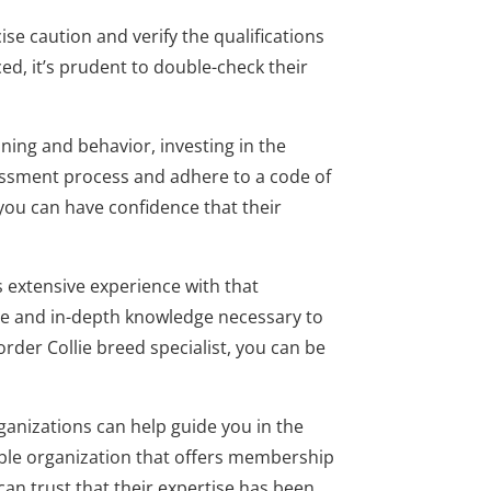
se caution and verify the qualifications
ed, it’s prudent to double-check their
ning and behavior, investing in the
sessment process and adhere to a code of
you can have confidence that their
s extensive experience with that
nce and in-depth knowledge necessary to
rder Collie breed specialist, you can be
ganizations can help guide you in the
table organization that offers membership
 can trust that their expertise has been