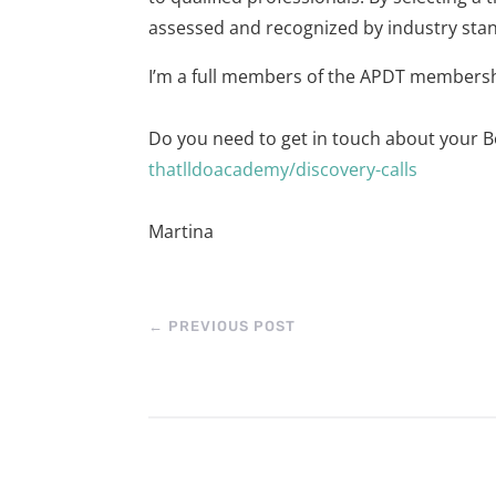
assessed and recognized by industry sta
I’m a full members of the APDT members
Do you need to get in touch about your B
thatlldoacademy/discovery-calls
Martina
←
PREVIOUS POST