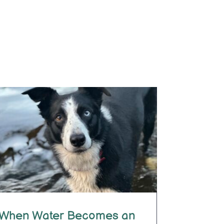
When Water Becomes an