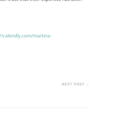
://calendly.com/martina-
NEXT POST
→