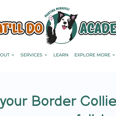
OUT
SERVICES
LEARN
EXPLORE MORE
 your Border Colli