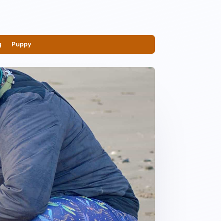
g
__
Puppy