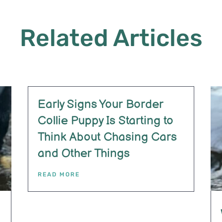
Related Articles
Early Signs Your Border
Collie Puppy Is Starting to
Think About Chasing Cars
and Other Things
READ MORE