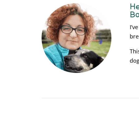
He
Bo
I’v
bre
Thi
dog