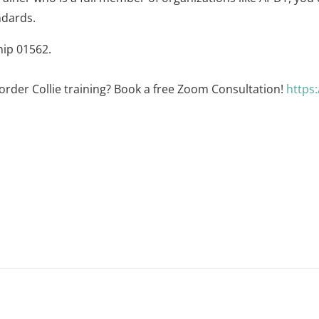
ndards.
hip 01562.
order Collie training? Book a free Zoom Consultation!
https