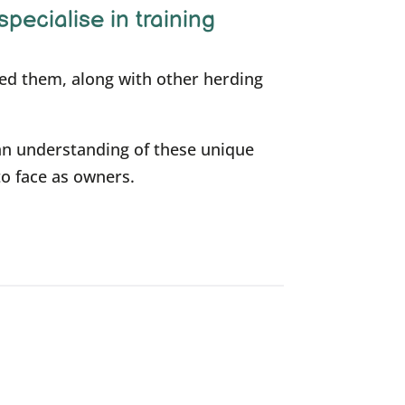
specialise in training
ned them, along with other herding
an understanding of these unique
to face as owners.