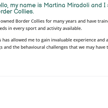
llo, m
y name is Martina Miradoli and I 
rder Collies.
e owned Border Collies for many years and have trai
eds in every sport and activity available.
s has allowed me to gain invaluable experience and 
s and the behavioural challenges that we may have 