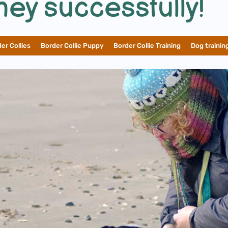
ney successfully!
er Collies
__
Border Collie Puppy
__
Border Collie Training
__
Dog trainin