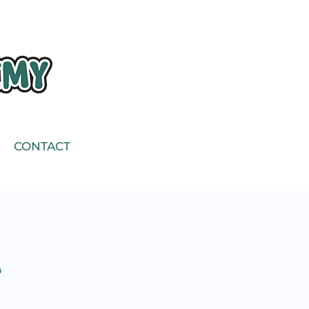
CONTACT
e