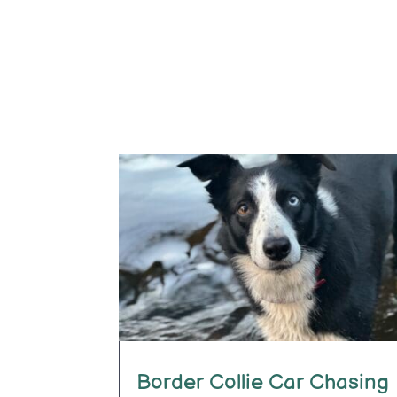
Border Collie Car Chasing