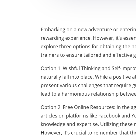
Embarking on a new adventure or entering 
rewarding experience. However, it’s essent
explore three options for obtaining the n
trainers to ensure tailored and effective 
Option 1: Wishful Thinking and Self-Impr
naturally fall into place. While a positive 
present various challenges that require g
lead to a harmonious relationship betwe
Option 2: Free Online Resources: In the ag
articles on platforms like Facebook and Y
knowledge and expertise. Utilizing these 
However, it’s crucial to remember that th