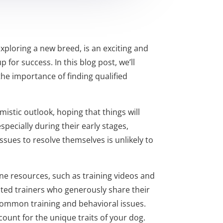
xploring a new breed, is an exciting and
 for success. In this blog post, we’ll
he importance of finding qualified
stic outlook, hoping that things will
especially during their early stages,
ssues to resolve themselves is unlikely to
ine resources, such as training videos and
ated trainers who generously share their
r common training and behavioral issues.
ount for the unique traits of your dog.