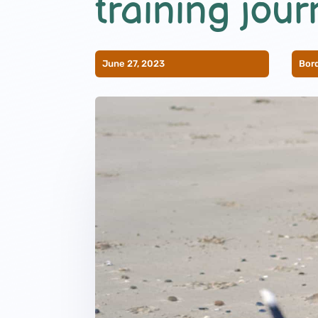
training jour
June 27, 2023
Bord