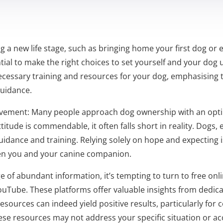
a new life stage, such as bringing home your first dog or e
ial to make the right choices to set yourself and your dog up
ecessary training and resources for your dog, emphasising t
guidance.
ovement: Many people approach dog ownership with an optimi
attitude is commendable, it often falls short in reality. Dogs, 
uidance and training. Relying solely on hope and expecting i
en you and your canine companion.
e of abundant information, it’s tempting to turn to free onl
ouTube. These platforms offer valuable insights from dedic
resources can indeed yield positive results, particularly fo
ese resources may not address your specific situation or acc