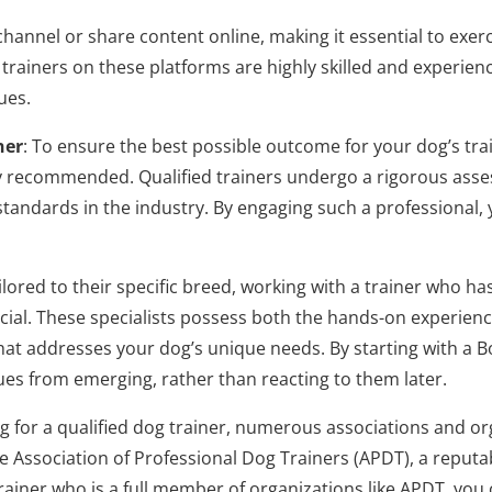
nnel or share content online, making it essential to exerci
trainers on these platforms are highly skilled and experienc
ues.
ner
: To ensure the best possible outcome for your dog’s trai
ighly recommended. Qualified trainers undergo a rigorous as
tandards in the industry. By engaging such a professional, 
lored to their specific breed, working with a trainer who ha
cial. These specialists possess both the hands-on experie
t addresses your dog’s unique needs. By starting with a Bo
sues from emerging, rather than reacting to them later.
g for a qualified dog trainer, numerous associations and or
the Association of Professional Dog Trainers (APDT), a repu
 trainer who is a full member of organizations like APDT, you