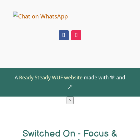
A
Ready Steady WUF website
made with 💚 and
🪄
×
Switched On - Focus &