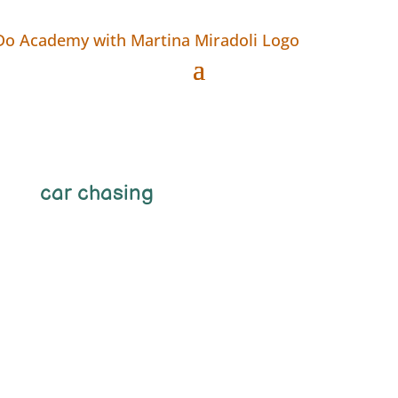
car chasing
Martina_bcoLLie