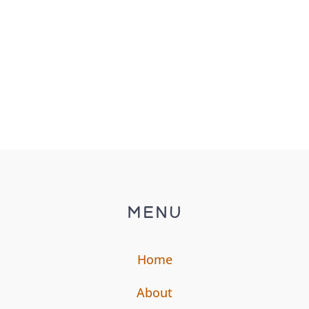
blown chasing, car...
MENU
Home
About