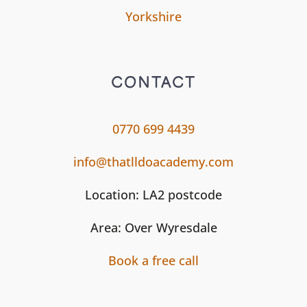
Yorkshire
CONTACT
0770 699 4439
info@thatlldoacademy.com
Location: LA2 postcode
Area: Over Wyresdale
Book a free call