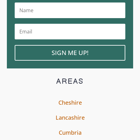
SIGN ME UP!
AREAS
Cheshire
Lancashire
Cumbria