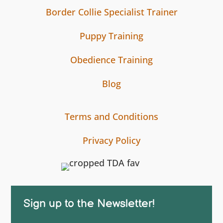
Border Collie Specialist Trainer
Puppy Training
Obedience Training
Blog
Terms and Conditions
Privacy Policy
Sign up to the Newsletter!