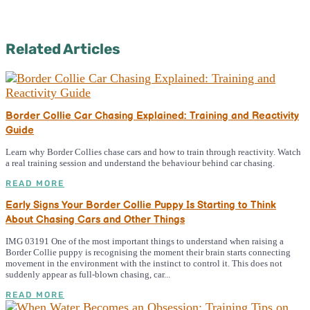
Related Articles
Border Collie Car Chasing Explained: Training and Reactivity
Guide
Learn why Border Collies chase cars and how to train through reactivity. Watch
a real training session and understand the behaviour behind car chasing.
READ MORE
Early Signs Your Border Collie Puppy Is Starting to Think
About Chasing Cars and Other Things
IMG 03191 One of the most important things to understand when raising a
Border Collie puppy is recognising the moment their brain starts connecting
movement in the environment with the instinct to control it. This does not
suddenly appear as full-blown chasing, car...
READ MORE