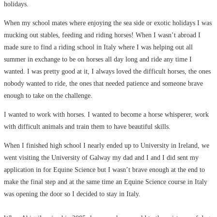
holidays.
When my school mates where enjoying the sea side or exotic holidays I was
mucking out stables, feeding and riding horses! When I wasn’t abroad I
made sure to find a riding school in Italy where I was helping out all
summer in exchange to be on horses all day long and ride any time I
wanted. I was pretty good at it, I always loved the difficult horses, the ones
nobody wanted to ride, the ones that needed patience and someone brave
enough to take on the challenge.
I wanted to work with horses. I wanted to become a horse whisperer, work
with difficult animals and train them to have beautiful skills.
When I finished high school I nearly ended up to University in Ireland, we
went visiting the University of Galway my dad and I and I did sent my
application in for Equine Science but I wasn’t brave enough at the end to
make the final step and at the same time an Equine Science course in Italy
was opening the door so I decided to stay in Italy.