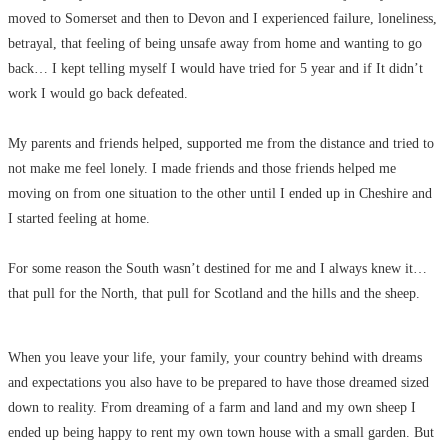
moved to Somerset and then to Devon and I experienced failure, loneliness,
betrayal, that feeling of being unsafe away from home and wanting to go
back… I kept telling myself I would have tried for 5 year and if It didn’t
work I would go back defeated.
My parents and friends helped, supported me from the distance and tried to
not make me feel lonely. I made friends and those friends helped me
moving on from one situation to the other until I ended up in Cheshire and
I started feeling at home.
For some reason the South wasn’t destined for me and I always knew it…
that pull for the North, that pull for Scotland and the hills and the sheep.
When you leave your life, your family, your country behind with dreams
and expectations you also have to be prepared to have those dreamed sized
down to reality. From dreaming of a farm and land and my own sheep I
ended up being happy to rent my own town house with a small garden. But