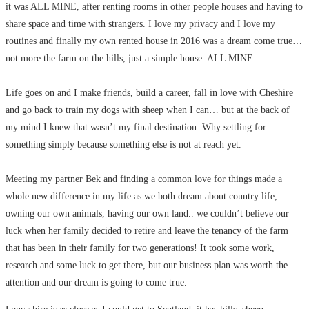
it was ALL MINE, after renting rooms in other people houses and having to
share space and time with strangers. I love my privacy and I love my
routines and finally my own rented house in 2016 was a dream come true…
not more the farm on the hills, just a simple house. ALL MINE.
Life goes on and I make friends, build a career, fall in love with Cheshire
and go back to train my dogs with sheep when I can… but at the back of
my mind I knew that wasn’t my final destination. Why settling for
something simply because something else is not at reach yet.
Meeting my partner Bek and finding a common love for things made a
whole new difference in my life as we both dream about country life,
owning our own animals, having our own land.. we couldn’t believe our
luck when her family decided to retire and leave the tenancy of the farm
that has been in their family for two generations! It took some work,
research and some luck to get there, but our business plan was worth the
attention and our dream is going to come true.