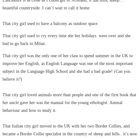
Lancashire is as close as I could get to Scotland, it has hills, sheep…
beautiful countryside. I can’t wait to call it home.
That city girl used to have a balcony as outdoor space.
That city girl used to cry every time she her holidays were over and she
had to go back to Milan.
That city girl was the only one of her class to spend summer in the UK to
improve her English, as English Language was one of the most important
subject in the Language High School and she had a bad grade! (Can you
believe it?)
That city girl loved animals more than people and one of the first book that
her uncle gave her was the manual for the young ethologist. Animal
behaviour and how to study it.
That Italian city girl moved to the UK with her two Border Collies, and
became a Border Collie specialist in the country of sheep and hills.. it’s now