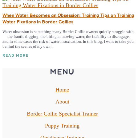
When Water Becomes an Obsession: Training Tips on Training
Water Fixations in Border Collies
Water obsession is something many Border Collie owners quietly struggle with
— the frantic digging, the biting at moving water, the inability to disengage,
and in some cases the risk of water intoxication. In this blog, I want to take you
behind the scenes of my own...
READ MORE
MENU
Home
About
Border Collie Specialist Trainer
Puppy Training
Obedience Training