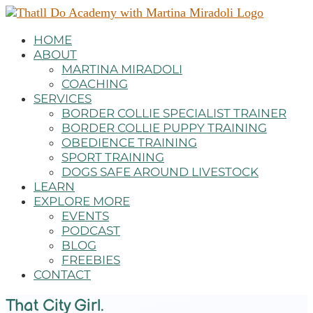
HOME
ABOUT
MARTINA MIRADOLI
COACHING
SERVICES
BORDER COLLIE SPECIALIST TRAINER
BORDER COLLIE PUPPY TRAINING
OBEDIENCE TRAINING
SPORT TRAINING
DOGS SAFE AROUND LIVESTOCK
LEARN
EXPLORE MORE
EVENTS
PODCAST
BLOG
FREEBIES
CONTACT
That City Girl.