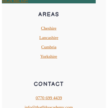
SIGN ME UP!
AREAS
Cheshire
Lancashire
Cumbria
Yorkshire
CONTACT
0770 699 4439
info@thatlldoacademy.com