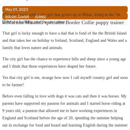
May 01, 2023
The story starts with a city girl that grows up in Milan, living at the 7th
Border Collies
__
sheep
floor of a building near the city center.
That girl is lucky enough to have a dad that is fond of the the British Island
and that takes her on holiday to Ireland, Scotland, England and Wales and a
family that loves nature and animals.
The city girl has the chance to experience hills and sheep since a young age
and I think that those experiences have shaped her future.
Yes that city girl is me, strange how now I call myself country girl and soon
to be farmer!
Before even falling in love with dogs it was cats and then it was horses. My
parents have supported my passion for animals and I started horse riding at
9 years old, a passion that allowed me to have working experiences in
England and Scotland before the age of 20, spending the summer helping
out in exchange for food and board and learning English during the summer