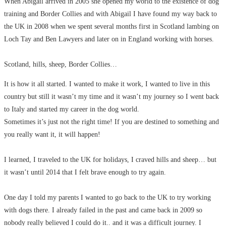
When Abigail arrived in 2005 she opened my world to the existence of dog
training and Border Collies and with Abigail I have found my way back to
the UK in 2008 when we spent several months first in Scotland lambing on
Loch Tay and Ben Lawyers and later on in England working with horses.
Scotland, hills, sheep, Border Collies…
It is how it all started. I wanted to make it work, I wanted to live in this
country but still it wasn’t my time and it wasn’t my journey so I went back
to Italy and started my career in the dog world.
Sometimes it’s just not the right time! If you are destined to something and
you really want it, it will happen!
I learned, I traveled to the UK for holidays, I craved hills and sheep… but
it wasn’t until 2014 that I felt brave enough to try again.
One day I told my parents I wanted to go back to the UK to try working
with dogs there. I already failed in the past and came back in 2009 so
nobody really believed I could do it.. and it was a difficult journey. I