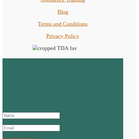
Blog
Terms and Conditions
Privacy Policy
Sign up to the Newsletter!
SUCCESS! Thanks for signing
up and don't forget to check
your junk or spam mail!