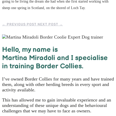
going to be living the dream she had when she first started working with
sheep one spring in Scotland, on the shored of Loch Tay.
←
PREVIOUS POST
NEXT POST
→
Hello, m
y name is
Martina Miradoli and I specialise
in training Border Collies.
I’ve owned Border Collies for many years and have trained
them, along with other herding breeds in every sport and
activity available.
This has allowed me to gain invaluable experience and an
understanding of these unique dogs and the behavioural
challenges that we may have to face as owners.