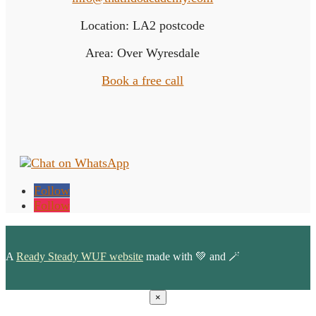
Location: LA2 postcode
Area: Over Wyresdale
Book a free call
Follow
Follow
A
Ready Steady WUF website
made with 💚 and 🪄
×