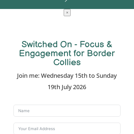
×
Switched On - Focus &
Engagement for Border
Collies
Join me: Wednesday 15th to Sunday
19th July 2026