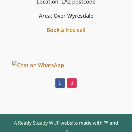
Location: LA2 postcode
Area: Over Wyresdale
Book a free call
A
Ready Steady WUF website
made with 💚 and
🪄