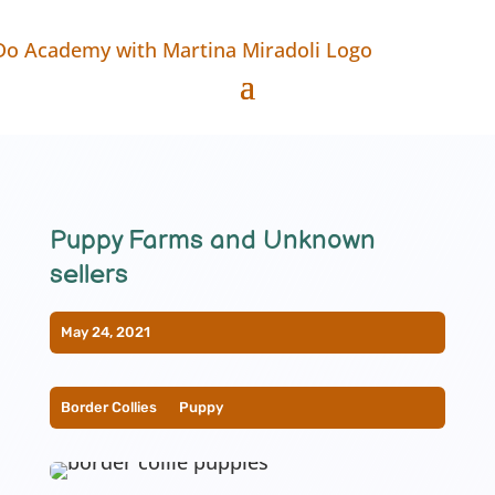
Puppy Farms and Unknown
sellers
May 24, 2021
Border Collies
__
Puppy