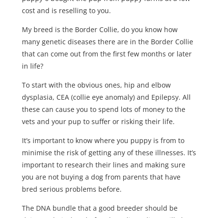
cost and is reselling to you.
My breed is the Border Collie, do you know how
many genetic diseases there are in the Border Collie
that can come out from the first few months or later
in life?
To start with the obvious ones, hip and elbow
dysplasia, CEA (collie eye anomaly) and Epilepsy. All
these can cause you to spend lots of money to the
vets and your pup to suffer or risking their life.
It’s important to know where you puppy is from to
minimise the risk of getting any of these illnesses. It’s
important to research their lines and making sure
you are not buying a dog from parents that have
bred serious problems before.
The DNA bundle that a good breeder should be