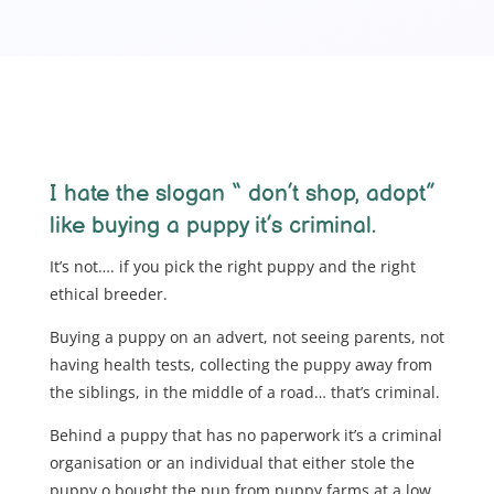
I hate the slogan “ don’t shop, adopt”
like buying a puppy it’s criminal.
It’s not…. if you pick the right puppy and the right
ethical breeder.
Buying a puppy on an advert, not seeing parents, not
having health tests, collecting the puppy away from
the siblings, in the middle of a road… that’s criminal.
Behind a puppy that has no paperwork it’s a criminal
organisation or an individual that either stole the
puppy o bought the pup from puppy farms at a low