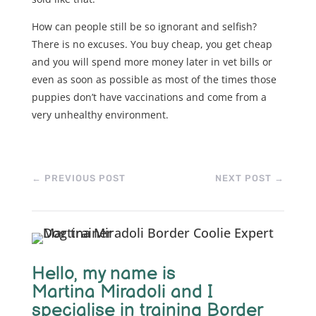
How can people still be so ignorant and selfish?
There is no excuses. You buy cheap, you get cheap
and you will spend more money later in vet bills or
even as soon as possible as most of the times those
puppies don’t have vaccinations and come from a
very unhealthy environment.
←
PREVIOUS POST
NEXT POST
→
Hello, m
y name is
Martina Miradoli and I
specialise in training Border