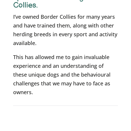
Collies.
I’ve owned Border Collies for many years
and have trained them, along with other
herding breeds in every sport and activity
available.
This has allowed me to gain invaluable
experience and an understanding of
these unique dogs and the behavioural
challenges that we may have to face as
owners.