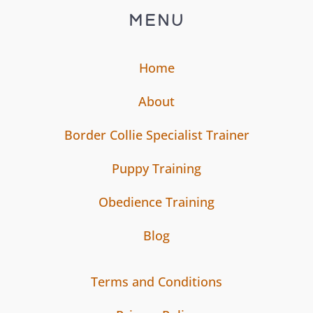
MENU
Home
About
Border Collie Specialist Trainer
Puppy Training
Obedience Training
Blog
Terms and Conditions