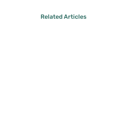
Related Articles