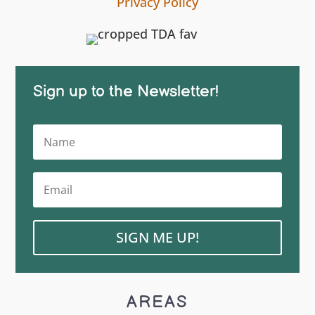
Privacy Policy
Sign up to the Newsletter!
SIGN ME UP!
AREAS