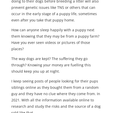
doing to their dogs before breeding a litter will also
prevent genetic issues like TNS or others that can
occur in the early stage of a puppy life, sometimes
even after you take that puppy home.
How can anyone sleep happily with a puppy next
them knowing that they may be from a puppy farm?
Have you ever seen videos or pictures of those
places?
The way dogs are kept? The suffering they go
through? Knowing your money are fuelling this
should keep you up at night.
I keep seeing posts of people looking for their pups
siblings online as they bought them from a random
guy and they have no clue where they come from. In
2021. With all the information available online to
research and study the risks and the source of a dog
sold like that.