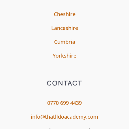
Cheshire
Lancashire
Cumbria
Yorkshire
CONTACT
0770 699 4439
info@thatlldoacademy.com