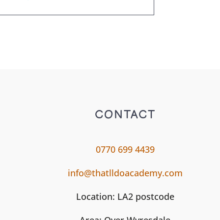
CONTACT
0770 699 4439
info@thatlldoacademy.com
Location: LA2 postcode