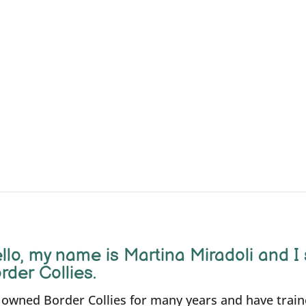
llo, m
y name is Martina Miradoli and I 
rder Collies.
e owned Border Collies for many years and have trai