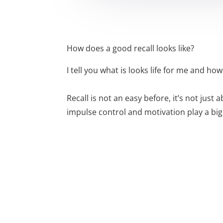
How does a good recall looks like?
I tell you what is looks life for me and how I
Recall is not an easy before, it’s not jus
impulse control and motivation play a big