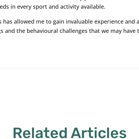
eds in every sport and activity available.
s has allowed me to gain invaluable experience and 
s and the behavioural challenges that we may have 
Related Articles