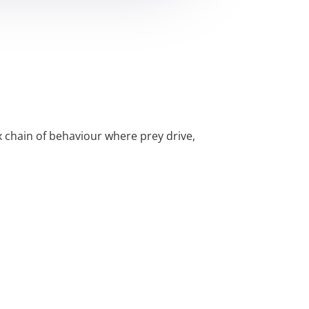
x chain of behaviour where prey drive,