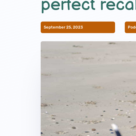
perfect recal
September 25, 2023
Pod