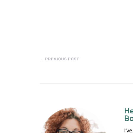
←
PREVIOUS POST
He
Bo
I’v