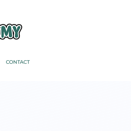
CONTACT