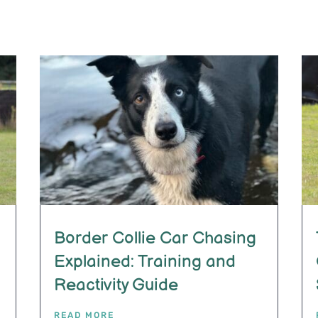
Border Collie Car Chasing
Explained: Training and
Reactivity Guide
READ MORE