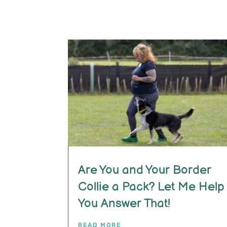
Are You and Your Border
Collie a Pack? Let Me Help
You Answer That!
READ MORE