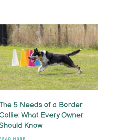
The 5 Needs of a Border
Collie: What Every Owner
Should Know
READ MORE