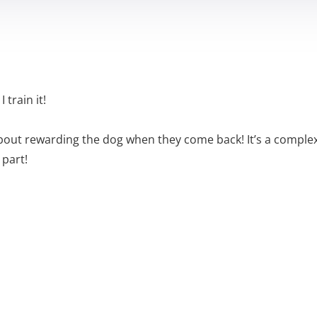
 train it!
t about rewarding the dog when they come back! It’s a comple
 part!