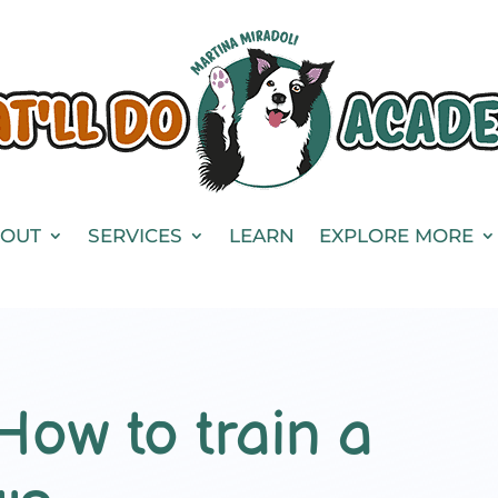
OUT
SERVICES
LEARN
EXPLORE MORE
How to train a