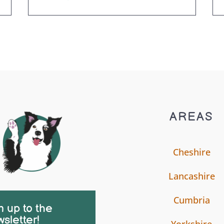
AREAS
Cheshire
Lancashire
Cumbria
n up to the
sletter!