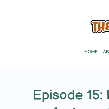
HOME
AB
Episode 15: 