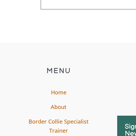
MENU
Home
About
Border Collie Specialist
Sig
Trainer
New