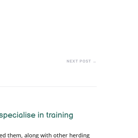
NEXT POST
→
specialise in training
ned them, along with other herding