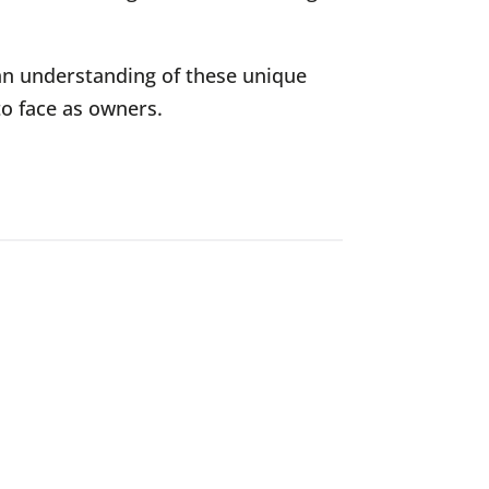
an understanding of these unique
to face as owners.