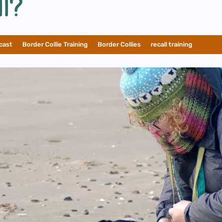
l?
cast
__
Border Collie Training
__
Border Collies
__
recall training