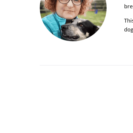
bre
Thi
dog