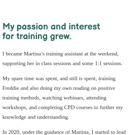
My passion and interest
for training grew.
I became Martina’s training assistant at the weekend,
supporting her in class sessions and some 1:1 sessions.
My spare time was spent, and still is spent, training
Freddie and also doing my own reading on positive
training methods, watching webinars, attending
workshops, and completing CPD courses to further my
knowledge and understanding.
In 2020, under the guidance of Martina, I started to lead