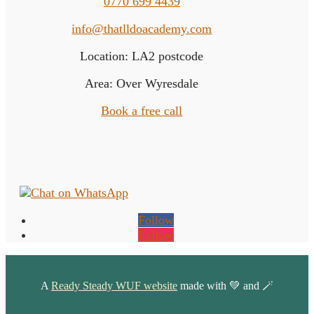
0770 699 4439
info@thatlldoacademy.com
Location: LA2 postcode
Area: Over Wyresdale
Book a free call
Follow
Follow
A
Ready Steady WUF website
made with 💚 and 🪄