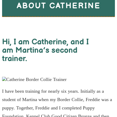
ABOUT CATHERINE
Hi, I am Catherine, and I
am Martina’s second
trainer.
I have been training for nearly six years. Initially as a
student of Martina when my Border Collie, Freddie was a
puppy. Together, Freddie and I completed Puppy
Foundation, Kennel Club Good Citizen Bronze and then