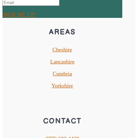
SIGN ME UP!
AREAS
Cheshire
Lancashire
Cumbria
Yorkshire
CONTACT