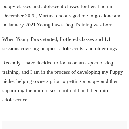
puppy classes and adolescent classes for her. Then in
December 2020, Martina encouraged me to go alone and
in January 2021 Young Paws Dog Training was born.
When Young Paws started, I offered classes and 1:1
sessions covering puppies, adolescents, and older dogs.
Recently I have decided to focus on an aspect of dog
training, and I am in the process of developing my Puppy
niche, helping owners prior to getting a puppy and then
supporting them up to six-month-old and then into
adolescence.