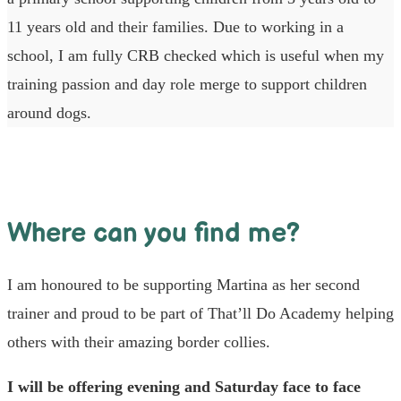
11 years old and their families. Due to working in a
school, I am fully CRB checked which is useful when my
training passion and day role merge to support children
around dogs.
Where can you find me?
I am honoured to be supporting Martina as her second
trainer and proud to be part of That’ll Do Academy helping
others with their amazing border collies.
I will be offering evening and Saturday face to face