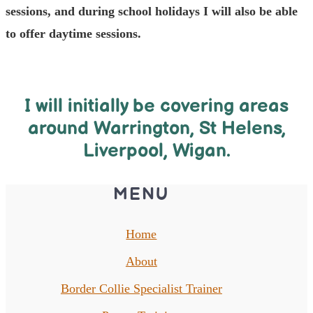
sessions, and during school holidays I will also be able
to offer daytime sessions.
I will initially be covering areas
around Warrington, St Helens,
Liverpool, Wigan.
MENU
Home
About
Border Collie Specialist Trainer