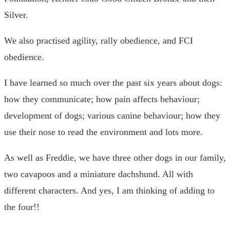
Silver.
We also practised agility, rally obedience, and FCI
obedience.
I have learned so much over the past six years about dogs:
how they communicate; how pain affects behaviour;
development of dogs; various canine behaviour; how they
use their nose to read the environment and lots more.
As well as Freddie, we have three other dogs in our family,
two cavapoos and a miniature dachshund. All with
different characters. And yes, I am thinking of adding to
the four!!