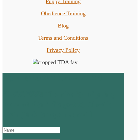
Puppy Training
Obedience Training
Blog
Terms and Conditions
Privacy Policy
Sign up to the Newsletter!
SUCCESS! Thanks for signing
up and don't forget to check
your junk or spam mail!