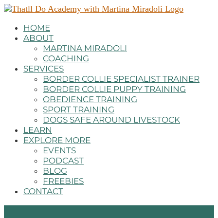
HOME
ABOUT
MARTINA MIRADOLI
COACHING
SERVICES
BORDER COLLIE SPECIALIST TRAINER
BORDER COLLIE PUPPY TRAINING
OBEDIENCE TRAINING
SPORT TRAINING
DOGS SAFE AROUND LIVESTOCK
LEARN
EXPLORE MORE
EVENTS
PODCAST
BLOG
FREEBIES
CONTACT