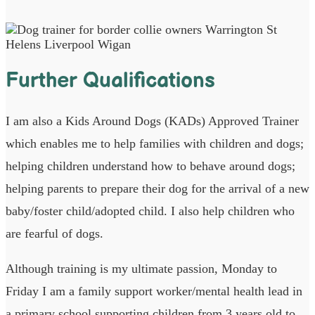
Further Qualifications
I am also a Kids Around Dogs (KADs) Approved Trainer
which enables me to help families with children and dogs;
helping children understand how to behave around dogs;
helping parents to prepare their dog for the arrival of a new
baby/foster child/adopted child. I also help children who
are fearful of dogs.
Although training is my ultimate passion, Monday to
Friday I am a family support worker/mental health lead in
a primary school supporting children from 3 years old to